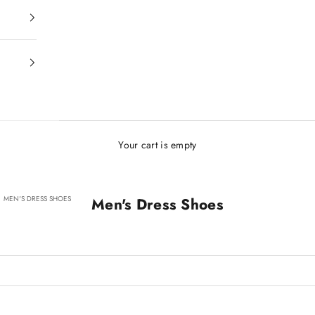
Your cart is empty
MEN'S DRESS SHOES
Men's Dress Shoes