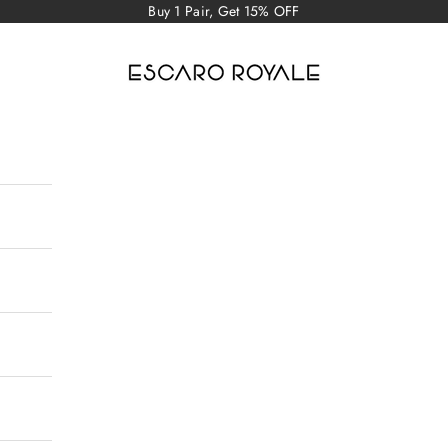
Buy 1 Pair, Get 15% OFF
Escaro Royale Luxury