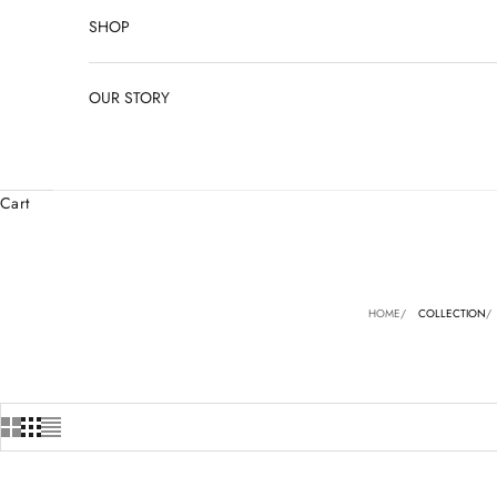
SHOP
OUR STORY
Cart
HOME
COLLECTION