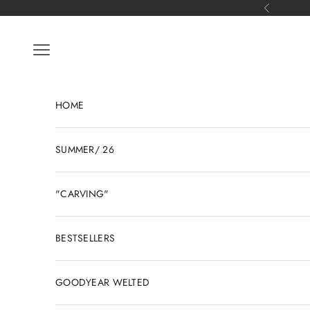
Skip to content
Previous
Open navigation menu
HOME
SUMMER/ 26
"CARVING"
BESTSELLERS
GOODYEAR WELTED