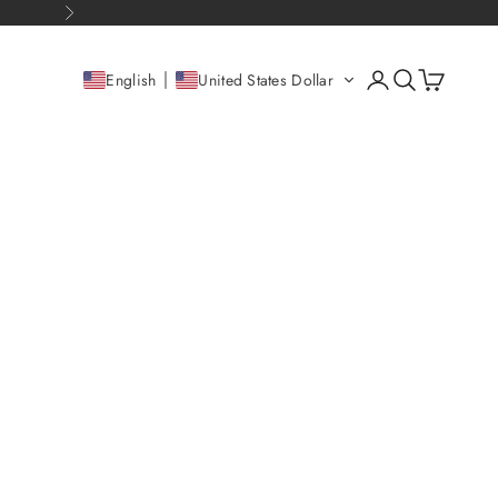
Next
Open account pag
Open search
Open cart
English
United States Dollar