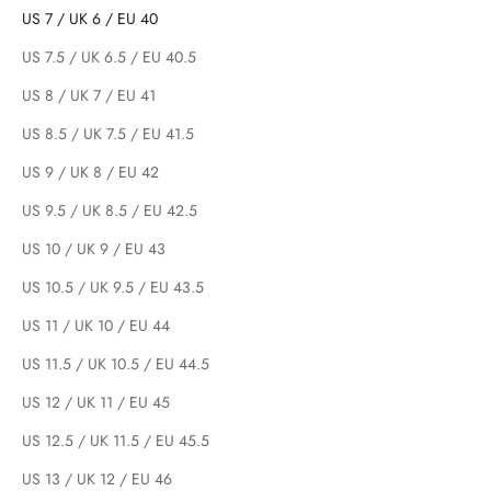
US 7 / UK 6 / EU 40
US 7.5 / UK 6.5 / EU 40.5
US 8 / UK 7 / EU 41
US 8.5 / UK 7.5 / EU 41.5
US 9 / UK 8 / EU 42
US 9.5 / UK 8.5 / EU 42.5
US 10 / UK 9 / EU 43
US 10.5 / UK 9.5 / EU 43.5
US 11 / UK 10 / EU 44
US 11.5 / UK 10.5 / EU 44.5
US 12 / UK 11 / EU 45
US 12.5 / UK 11.5 / EU 45.5
US 13 / UK 12 / EU 46