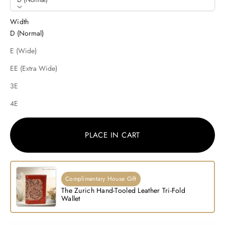
Width
D (Normal)
E (Wide)
EE (Extra Wide)
3E
4E
PLACE IN CART
Complimentary House Gift
The Zurich Hand-Tooled Leather Tri-Fold
Wallet