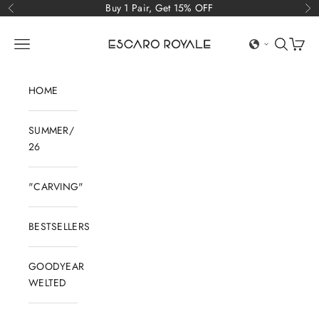
Skip to content
Buy 1 Pair, Get 15% OFF
Previous
Ne
Escaro Royale Luxury
Open navigation menu
Open sear
Open c
HOME
SUMMER/
26
"CARVING"
BESTSELLERS
GOODYEAR
WELTED