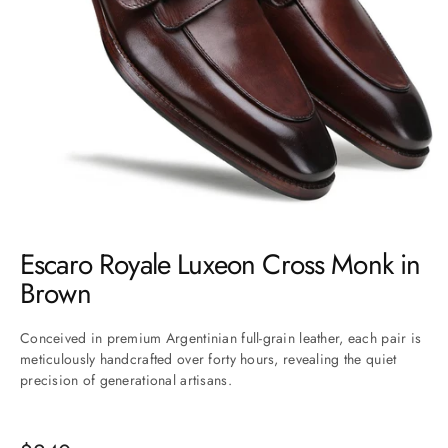
Go to item 1
Go to item 2
Go to item 3
Go to item 4
Go to item 5
Go to item 6
Go to item 7
Escaro Royale Luxeon Cross Monk in
Brown
Conceived in premium Argentinian full-grain leather, each pair is
meticulously handcrafted over forty hours, revealing the quiet
precision of generational artisans.