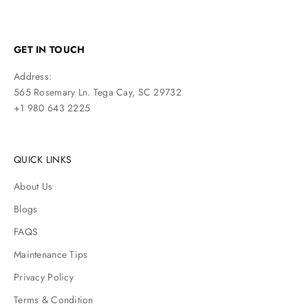
GET IN TOUCH
Address:
565 Rosemary Ln. Tega Cay, SC 29732
+1 980 643 2225
QUICK LINKS
About Us
Blogs
FAQS
Maintenance Tips
Privacy Policy
Terms & Condition