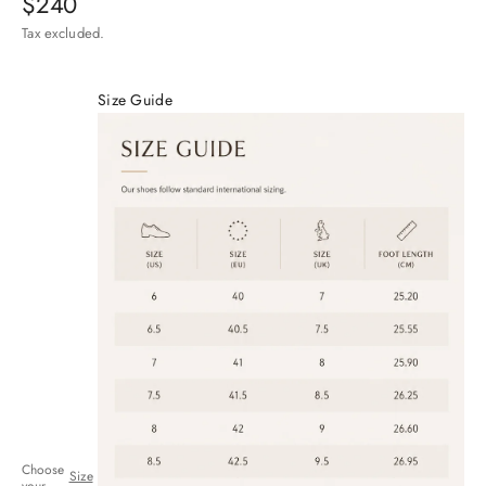
Sale price
$240
Tax excluded.
Size Guide
Choose
Size