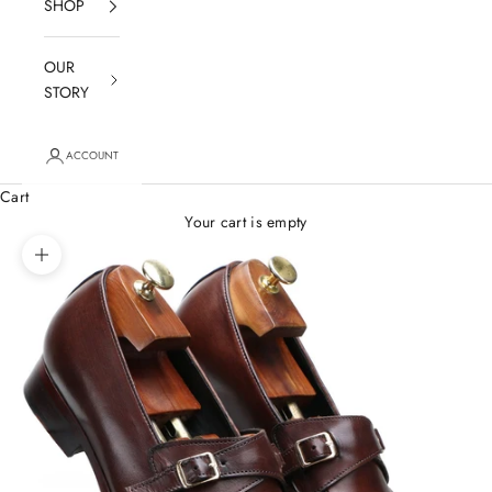
SHOP
OUR
STORY
ACCOUNT
Cart
Your cart is empty
Zoom picture