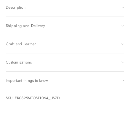
Description
Shipping and Delivery
Craft and Leather
Customizations
Important things to know
SKU: ER0825MTOST1064_US7D