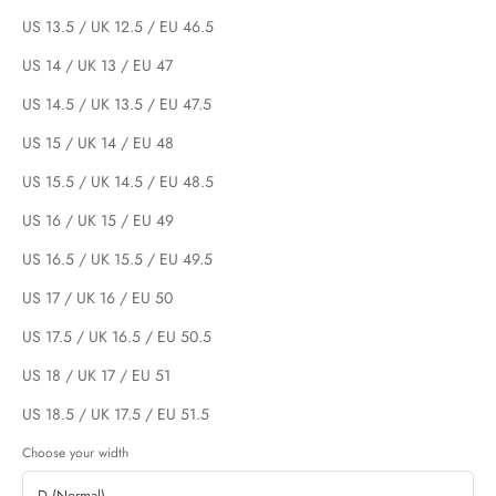
US 13.5 / UK 12.5 / EU 46.5
US 14 / UK 13 / EU 47
US 14.5 / UK 13.5 / EU 47.5
US 15 / UK 14 / EU 48
US 15.5 / UK 14.5 / EU 48.5
US 16 / UK 15 / EU 49
US 16.5 / UK 15.5 / EU 49.5
US 17 / UK 16 / EU 50
US 17.5 / UK 16.5 / EU 50.5
US 18 / UK 17 / EU 51
US 18.5 / UK 17.5 / EU 51.5
Choose your width
D (Normal)