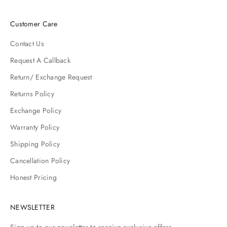
Customer Care
Contact Us
Request A Callback
Return/ Exchange Request
Returns Policy
Exchange Policy
Warranty Policy
Shipping Policy
Cancellation Policy
Honest Pricing
NEWSLETTER