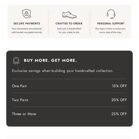
BUY MORE. GET MORE.
Exclusive savings when building your handcrafted collection.
One Pair
15% OFF
Two Pairs
20% OFF
Three or More
25% OFF