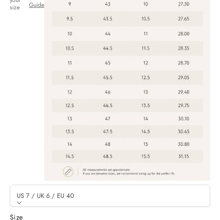
your
Guide
size
US 7 / UK 6 / EU 40
Size