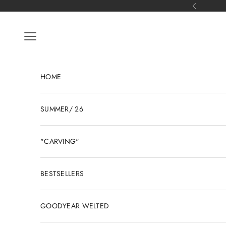
Skip to content
Previous
Open navigation menu
HOME
SUMMER/ 26
"CARVING"
BESTSELLERS
GOODYEAR WELTED