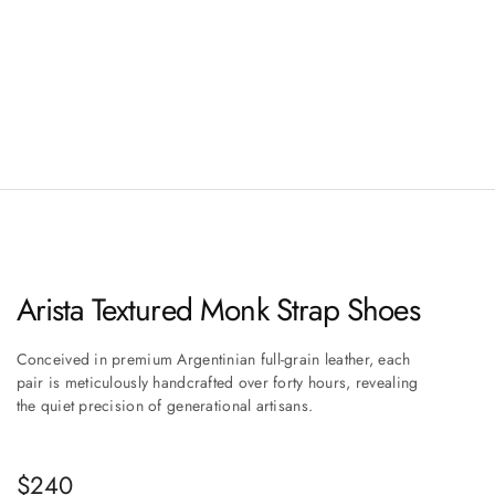
Arista Textured Monk Strap Shoes
Conceived in premium Argentinian full-grain leather, each
pair is meticulously handcrafted over forty hours, revealing
the quiet precision of generational artisans.
Sale price
$240