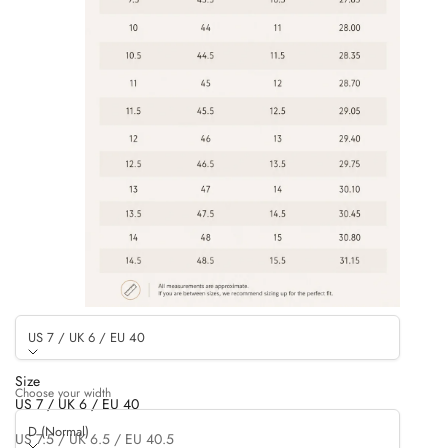
US 7 / UK 6 / EU 40
Size
Choose your width
US 7 / UK 6 / EU 40
D (Normal)
US 7.5 / UK 6.5 / EU 40.5