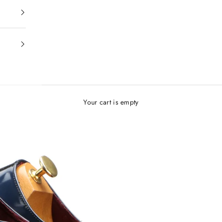
Your cart is empty