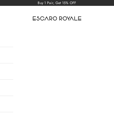
Buy 1 Pair, Get 15% OFF
Escaro Royale Luxury