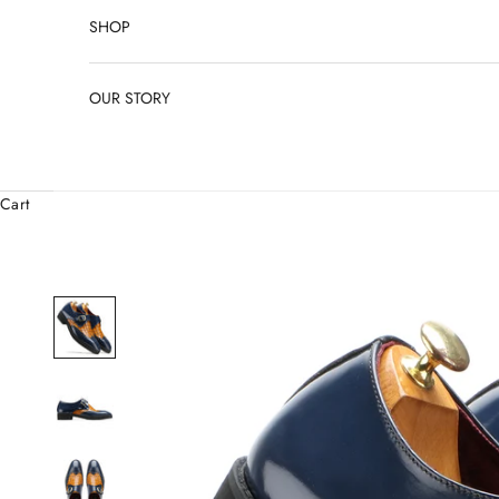
SHOP
OUR STORY
Cart