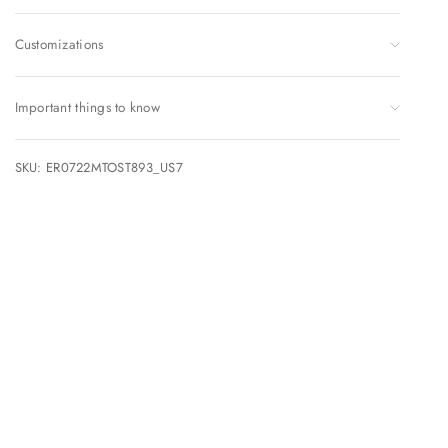
Customizations
Important things to know
SKU: ER0722MTOST893_US7