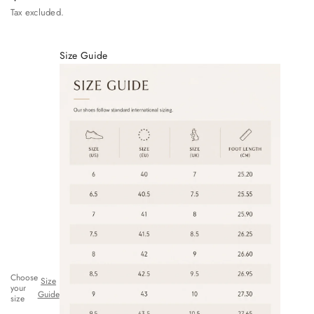
Tax excluded.
Size Guide
Choose
Size
your
Guide
size