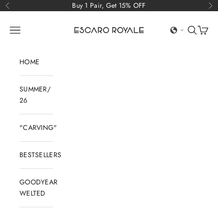
Skip to content
Buy 1 Pair, Get 15% OFF
Previous
Ne
Escaro Royale Luxury
Open navigation menu
Open sear
Open c
HOME
SUMMER/
26
"CARVING"
BESTSELLERS
GOODYEAR
WELTED