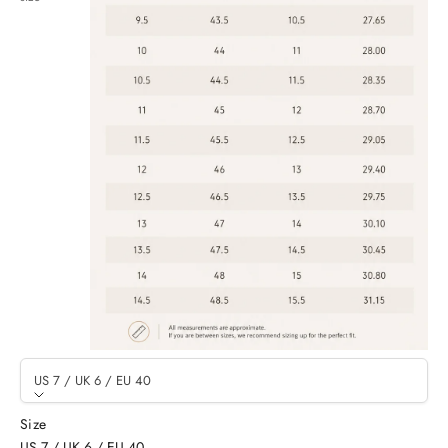
US 7 / UK 6 / EU 40
Size
US 7 / UK 6 / EU 40