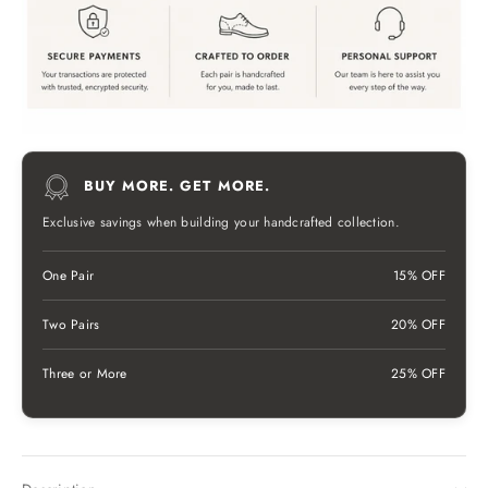
BUY MORE. GET MORE.
Exclusive savings when building your handcrafted collection.
One Pair
15% OFF
Two Pairs
20% OFF
Three or More
25% OFF