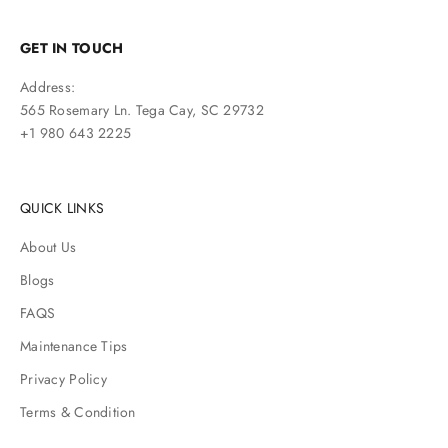
GET IN TOUCH
Address:
565 Rosemary Ln. Tega Cay, SC 29732
+1 980 643 2225
QUICK LINKS
About Us
Blogs
FAQS
Maintenance Tips
Privacy Policy
Terms & Condition