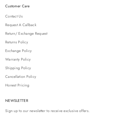
Customer Care
Contact Us
Request A Callback
Return/ Exchange Request
Returns Policy
Exchange Policy
Warranty Policy
Shipping Policy
Cancellation Policy
Honest Pricing
NEWSLETTER
Sign up to our newsletter to receive exclusive offers.