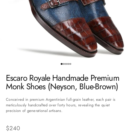
Go to item 1
Go to item 2
Go to item 3
Go to item 4
Go to item 5
Go to item 6
Escaro Royale Handmade Premium
Monk Shoes (Neyson, Blue-Brown)
Conceived in premium Argentinian full-grain leather, each pair is
meticulously handcrafted over forty hours, revealing the quiet
precision of generational artisans.
Sale price
$240