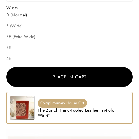
Width
D (Normal)
E (Wide)
EE (Extra Wide)
3E
4E
PLACE IN CART
Complimentary House Gift
The Zurich Hand-Tooled Leather Tri-Fold
Wallet