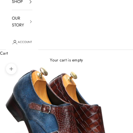
SHOP
OUR
STORY
ACCOUNT
Cart
Your cart is empty
Zoom picture