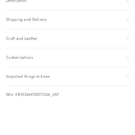
Description
Shipping and Delivery
Craft and Leather
Customizations
Important things to know
SKU: ER1024MTOST1034_US7