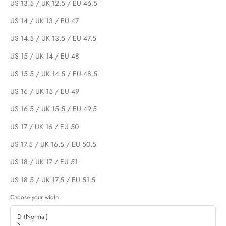
US 13.5 / UK 12.5 / EU 46.5
US 14 / UK 13 / EU 47
US 14.5 / UK 13.5 / EU 47.5
US 15 / UK 14 / EU 48
US 15.5 / UK 14.5 / EU 48.5
US 16 / UK 15 / EU 49
US 16.5 / UK 15.5 / EU 49.5
US 17 / UK 16 / EU 50
US 17.5 / UK 16.5 / EU 50.5
US 18 / UK 17 / EU 51
US 18.5 / UK 17.5 / EU 51.5
Choose your width
D (Normal)