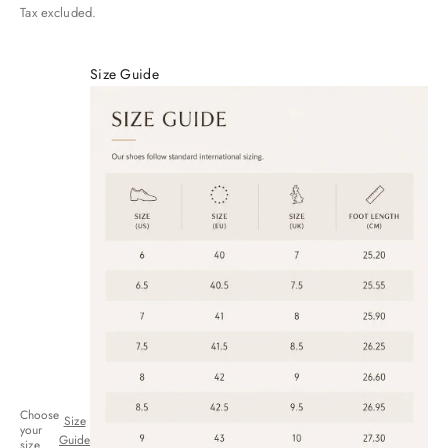
Tax excluded.
Size Guide
Choose
Size
your
Guide
size