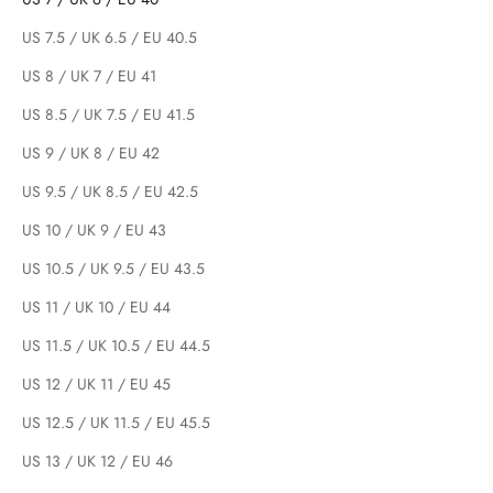
US 7.5 / UK 6.5 / EU 40.5
US 8 / UK 7 / EU 41
US 8.5 / UK 7.5 / EU 41.5
US 9 / UK 8 / EU 42
US 9.5 / UK 8.5 / EU 42.5
US 10 / UK 9 / EU 43
US 10.5 / UK 9.5 / EU 43.5
US 11 / UK 10 / EU 44
US 11.5 / UK 10.5 / EU 44.5
US 12 / UK 11 / EU 45
US 12.5 / UK 11.5 / EU 45.5
US 13 / UK 12 / EU 46