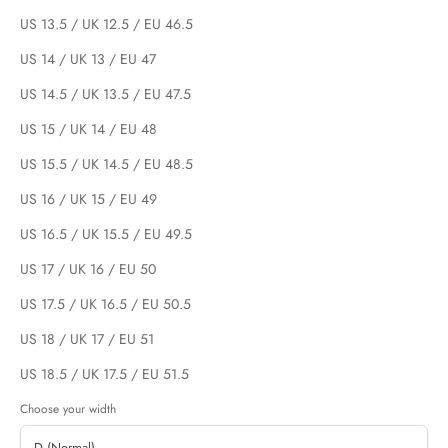
US 13.5 / UK 12.5 / EU 46.5
US 14 / UK 13 / EU 47
US 14.5 / UK 13.5 / EU 47.5
US 15 / UK 14 / EU 48
US 15.5 / UK 14.5 / EU 48.5
US 16 / UK 15 / EU 49
US 16.5 / UK 15.5 / EU 49.5
US 17 / UK 16 / EU 50
US 17.5 / UK 16.5 / EU 50.5
US 18 / UK 17 / EU 51
US 18.5 / UK 17.5 / EU 51.5
Choose your width
D (Normal)