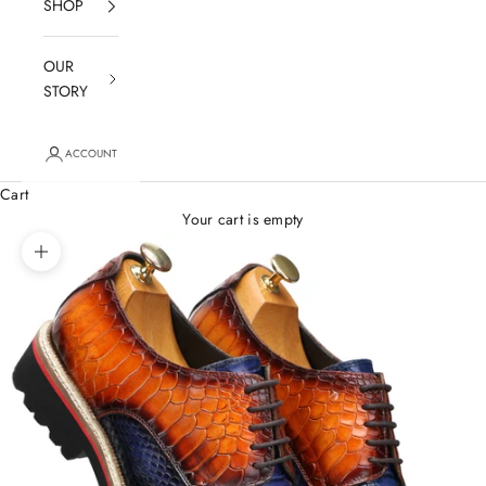
SHOP
OUR
STORY
ACCOUNT
Cart
Your cart is empty
Zoom picture