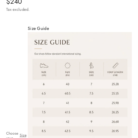
Sale price
$240
Tax excluded.
Size Guide
Choose
Size