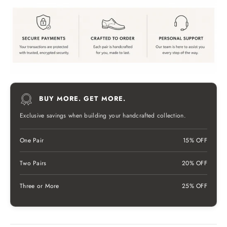
BUY MORE. GET MORE.
Exclusive savings when building your handcrafted collection.
One Pair
15% OFF
Two Pairs
20% OFF
Three or More
25% OFF