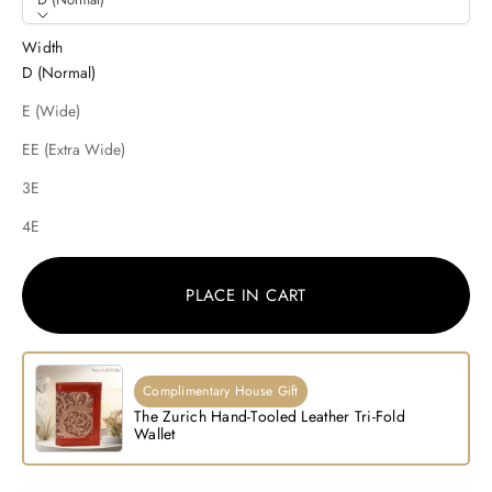
Width
D (Normal)
E (Wide)
EE (Extra Wide)
3E
4E
PLACE IN CART
Complimentary House Gift
The Zurich Hand-Tooled Leather Tri-Fold
Wallet