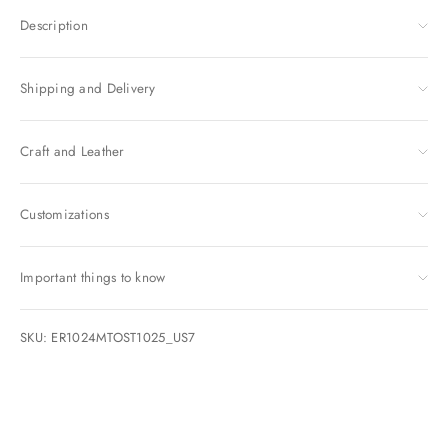
Description
Shipping and Delivery
Craft and Leather
Customizations
Important things to know
SKU: ER1024MTOST1025_US7