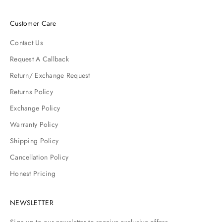
Customer Care
Contact Us
Request A Callback
Return/ Exchange Request
Returns Policy
Exchange Policy
Warranty Policy
Shipping Policy
Cancellation Policy
Honest Pricing
NEWSLETTER