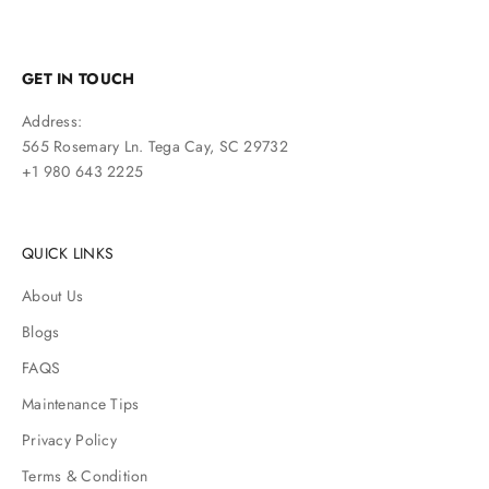
GET IN TOUCH
Address:
565 Rosemary Ln. Tega Cay, SC 29732
+1 980 643 2225
QUICK LINKS
About Us
Blogs
FAQS
Maintenance Tips
Privacy Policy
Terms & Condition