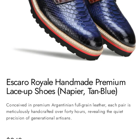
Go to item 1
Go to item 2
Go to item 3
Go to item 4
Go to item 5
Go to item 6
Escaro Royale Handmade Premium
Lace-up Shoes (Napier, Tan-Blue)
Conceived in premium Argentinian full-grain leather, each pair is
meticulously handcrafted over forty hours, revealing the quiet
precision of generational artisans.