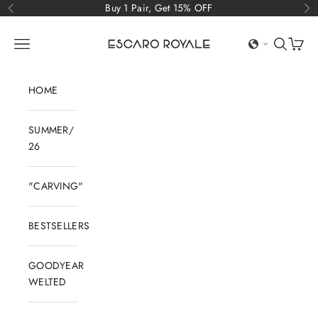
Skip to content
Buy 1 Pair, Get 15% OFF
Previous
Ne
Escaro Royale Luxury
Open navigation menu
Open sear
Open c
HOME
SUMMER/
26
"CARVING"
BESTSELLERS
GOODYEAR
WELTED