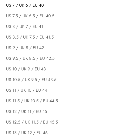
US 7 / UK 6 / EU 40
US 7.5 / UK 6.5 / EU 40.5
US 8 / UK 7 / EU 41
US 8.5 / UK 7.5 / EU 41.5
US 9 / UK 8 / EU 42
US 9.5 / UK 8.5 / EU 42.5
US 10 / UK 9 / EU 43
US 10.5 / UK 9.5 / EU 43.5
US 11 / UK 10 / EU 44
US 11.5 / UK 10.5 / EU 44.5
US 12 / UK 11 / EU 45
US 12.5 / UK 11.5 / EU 45.5
US 13 / UK 12 / EU 46