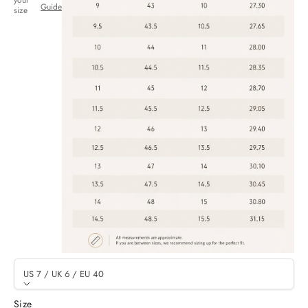
your
Guide
size
US 7 / UK 6 / EU 40
Size