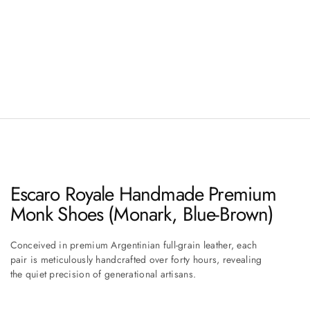
Escaro Royale Handmade Premium
Monk Shoes (Monark, Blue-Brown)
Conceived in premium Argentinian full-grain leather, each
pair is meticulously handcrafted over forty hours, revealing
the quiet precision of generational artisans.