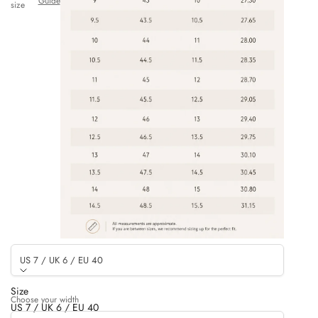
Guide
size
US 7 / UK 6 / EU 40
Size
Choose your width
US 7 / UK 6 / EU 40