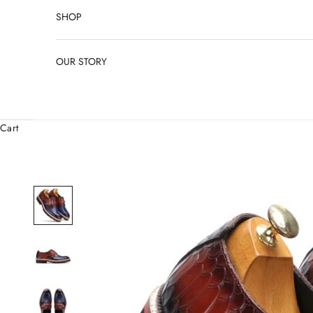
SHOP
OUR STORY
Cart