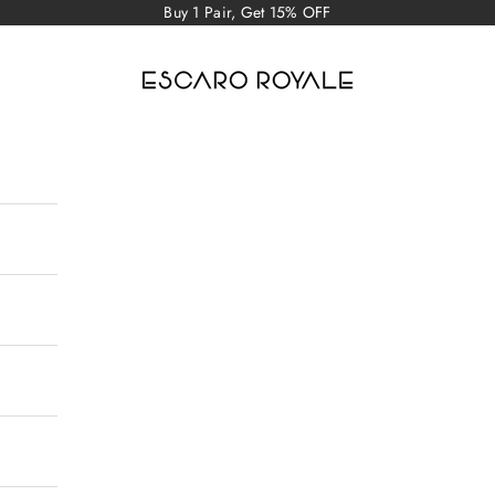
Buy 1 Pair, Get 15% OFF
Escaro Royale Luxury