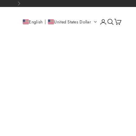
Next
Open account pag
Open search
Open cart
English
United States Dollar