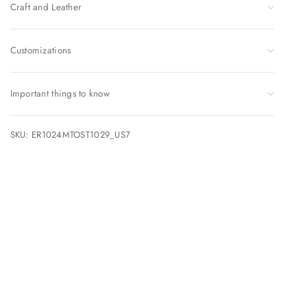
Craft and Leather
Customizations
Important things to know
SKU: ER1024MTOST1029_US7