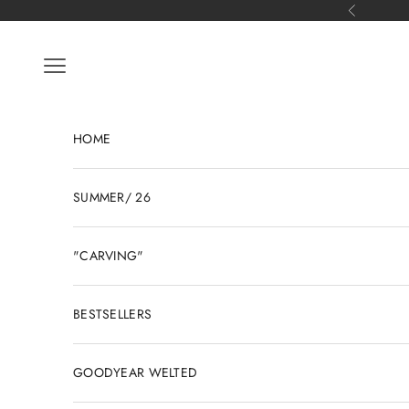
Skip to content
Previous
Open navigation menu
HOME
SUMMER/ 26
"CARVING"
BESTSELLERS
GOODYEAR WELTED