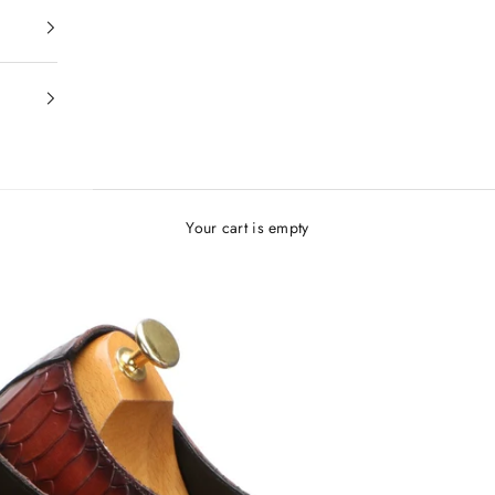
Your cart is empty