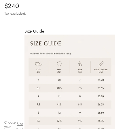
Sale price
$240
Tax excluded.
Size Guide
Choose
Size
your