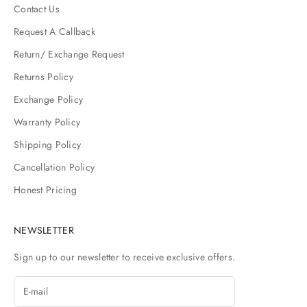
Contact Us
Request A Callback
Return/ Exchange Request
Returns Policy
Exchange Policy
Warranty Policy
Shipping Policy
Cancellation Policy
Honest Pricing
NEWSLETTER
Sign up to our newsletter to receive exclusive offers.