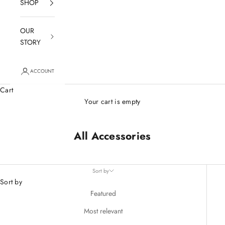
SHOP
OUR
STORY
ACCOUNT
Cart
Your cart is empty
All Accessories
Sort by
Sort by
Featured
Most relevant