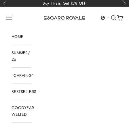
Skip to content
Buy 1 Pair, Get 15% OFF
Previous
Ne
Escaro Royale Luxury
Open navigation menu
Open sear
Open c
HOME
SUMMER/
26
"CARVING"
BESTSELLERS
GOODYEAR
WELTED