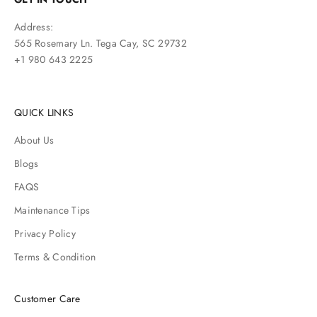
Address:
565 Rosemary Ln. Tega Cay, SC 29732
+1 980 643 2225
QUICK LINKS
About Us
Blogs
FAQS
Maintenance Tips
Privacy Policy
Terms & Condition
Customer Care