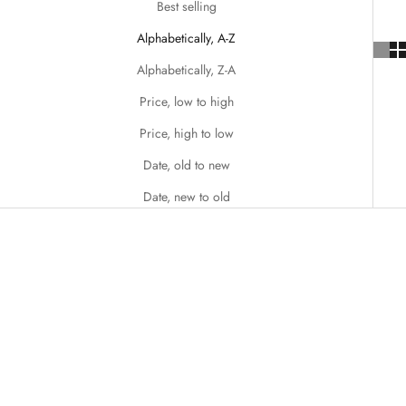
Best selling
Alphabetically, A-Z
Alphabetically, Z-A
Price, low to high
Price, high to low
Date, old to new
Date, new to old