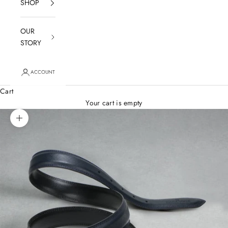
SHOP
OUR
STORY
ACCOUNT
Cart
Your cart is empty
Zoom picture