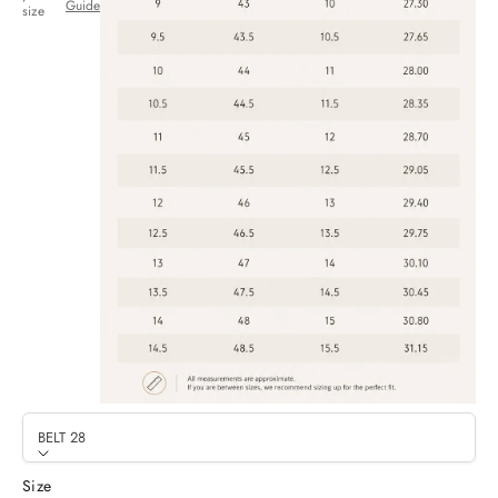
Guide
size
BELT 28
Size