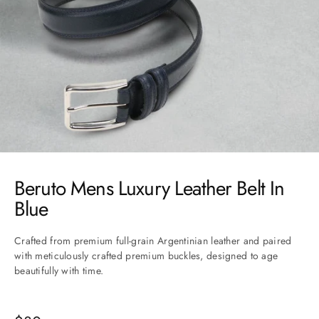
Go to item 1
Go to item 2
Go to item 3
Go to item 4
Go to item 5
Beruto Mens Luxury Leather Belt In
Blue
Crafted from premium full-grain Argentinian leather and paired
with meticulously crafted premium buckles, designed to age
beautifully with time.