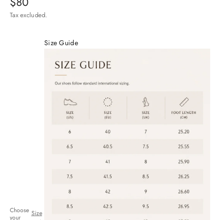
Sale price
$80
Tax excluded.
Size Guide
Choose
Size
your