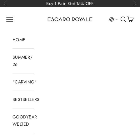
Skip to content
Buy 1 Pair, Get 15% OFF
Previous
Ne
Escaro Royale Luxury
Open navigation menu
Open sear
Open c
HOME
SUMMER/
26
"CARVING"
BESTSELLERS
GOODYEAR
WELTED