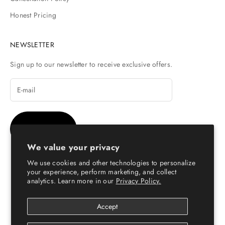
Honest Pricing
NEWSLETTER
Sign up to our newsletter to receive exclusive offers.
SUBSCRIBE
We value your privacy
We use cookies and other technologies to personalize
your experience, perform marketing, and collect
analytics. Learn more in our
Privacy Policy.
© Copyright 2026 - Escaro Royale Luxury
Accept