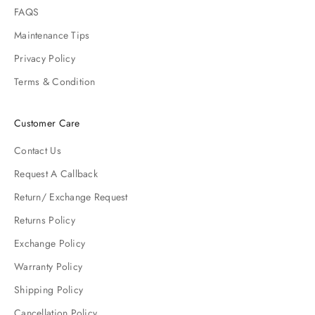
FAQS
Maintenance Tips
Privacy Policy
Terms & Condition
Customer Care
Contact Us
Request A Callback
Return/ Exchange Request
Returns Policy
Exchange Policy
Warranty Policy
Shipping Policy
Cancellation Policy