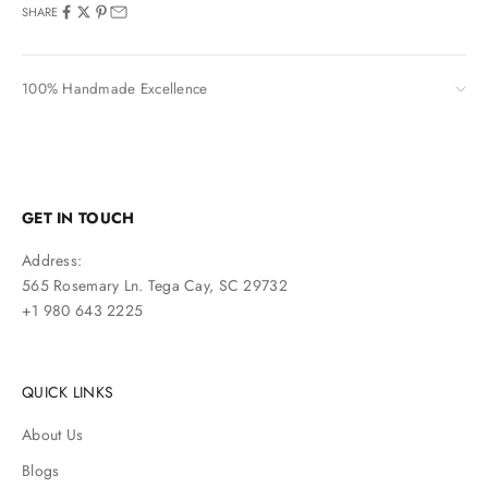
SHARE
100% Handmade Excellence
GET IN TOUCH
Address:
565 Rosemary Ln. Tega Cay, SC 29732
+1 980 643 2225
QUICK LINKS
About Us
Blogs