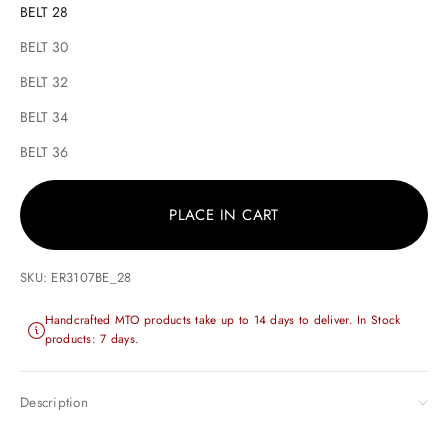
BELT 28
BELT 30
BELT 32
BELT 34
BELT 36
PLACE IN CART
SKU: ER3107BE_28
Handcrafted MTO products take up to 14 days to deliver. In Stock
products: 7 days.
Description