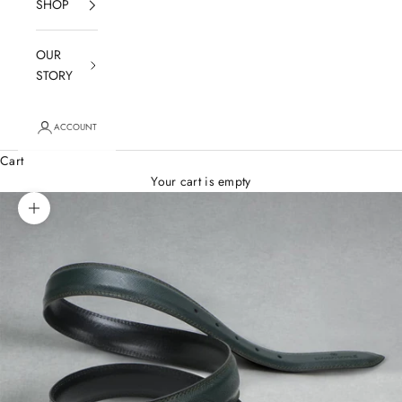
SHOP
OUR
STORY
ACCOUNT
Cart
Your cart is empty
Zoom picture