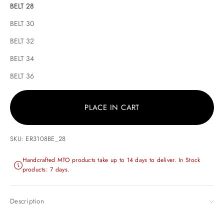
BELT 28
BELT 30
BELT 32
BELT 34
BELT 36
PLACE IN CART
SKU: ER3108BE_28
Handcrafted MTO products take up to 14 days to deliver. In Stock
products: 7 days.
Description