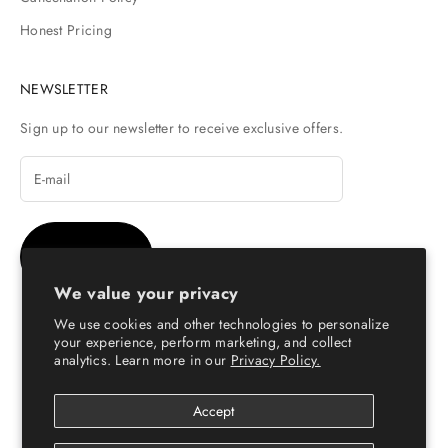
Honest Pricing
NEWSLETTER
Sign up to our newsletter to receive exclusive offers.
SUBSCRIBE
We value your privacy
We use cookies and other technologies to personalize
your experience, perform marketing, and collect
analytics. Learn more in our
Privacy Policy.
© Copyright 2026 - Escaro Royale Luxury
Accept