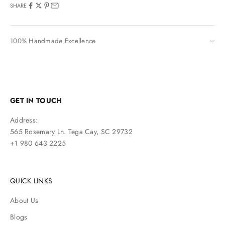
SHARE
100% Handmade Excellence
GET IN TOUCH
Address:
565 Rosemary Ln. Tega Cay, SC 29732
+1 980 643 2225
QUICK LINKS
About Us
Blogs