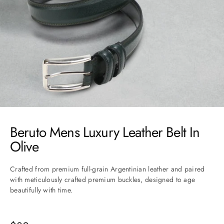
Go to item 1
Go to item 2
Go to item 3
Go to item 4
Go to item 5
Beruto Mens Luxury Leather Belt In
Olive
Crafted from premium full-grain Argentinian leather and paired
with meticulously crafted premium buckles, designed to age
beautifully with time.