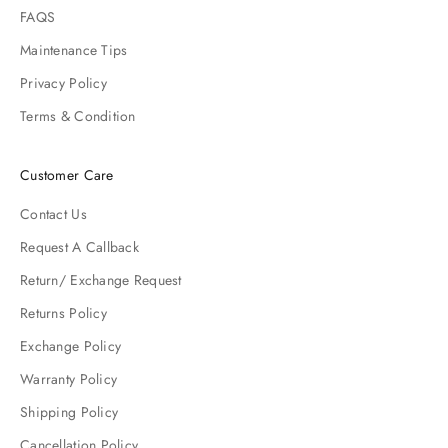
FAQS
Maintenance Tips
Privacy Policy
Terms & Condition
Customer Care
Contact Us
Request A Callback
Return/ Exchange Request
Returns Policy
Exchange Policy
Warranty Policy
Shipping Policy
Cancellation Policy