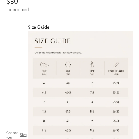
Sale price
$80
Tax excluded.
Size Guide
Choose
Size
your