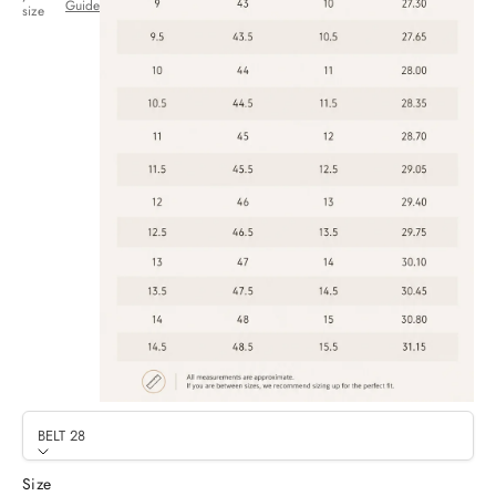
Guide
size
BELT 28
Size