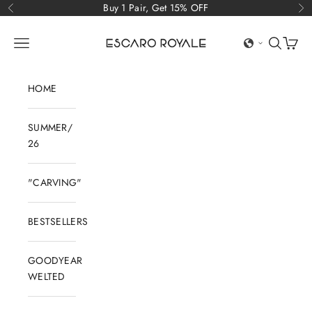
Skip to content
Buy 1 Pair, Get 15% OFF
Previous
Ne
Escaro Royale Luxury
Open navigation menu
Open sear
Open c
HOME
SUMMER/
26
"CARVING"
BESTSELLERS
GOODYEAR
WELTED