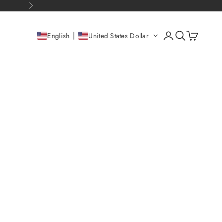
Next
Open account pag
Open search
Open cart
English
United States Dollar