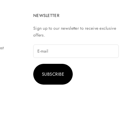
NEWSLETTER
Sign up to our newsletter to receive exclusive
offers.
st
SUBSCRIBE