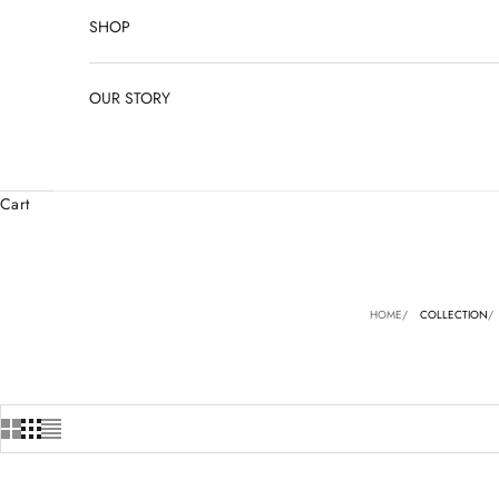
SHOP
OUR STORY
Cart
HOME
COLLECTION