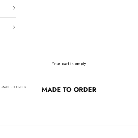
Your cart is empty
MADE TO ORDER
MADE TO ORDER