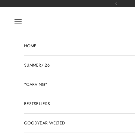
Skip to content
Previous
Open navigation menu
HOME
SUMMER/ 26
"CARVING"
BESTSELLERS
GOODYEAR WELTED