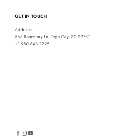
GET IN TOUCH
Address:
565 Rosemary Ln. Tega Cay, SC 29732
+1 980 643 2225