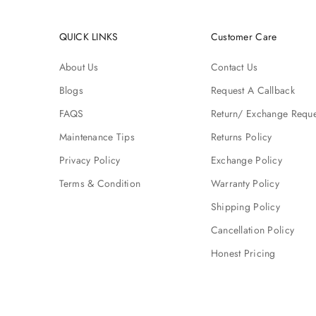
QUICK LINKS
Customer Care
About Us
Contact Us
Blogs
Request A Callback
FAQS
Return/ Exchange Reque
Maintenance Tips
Returns Policy
Privacy Policy
Exchange Policy
Terms & Condition
Warranty Policy
Shipping Policy
Cancellation Policy
Honest Pricing