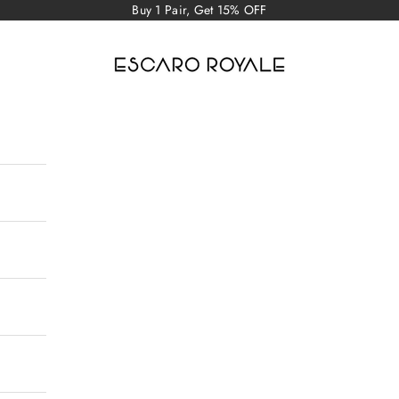
Buy 1 Pair, Get 15% OFF
Escaro Royale Luxury