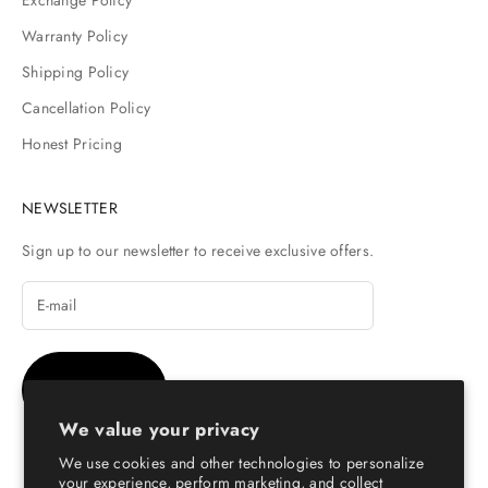
Warranty Policy
Shipping Policy
Cancellation Policy
Honest Pricing
NEWSLETTER
Sign up to our newsletter to receive exclusive offers.
SUBSCRIBE
We value your privacy
We use cookies and other technologies to personalize
your experience, perform marketing, and collect