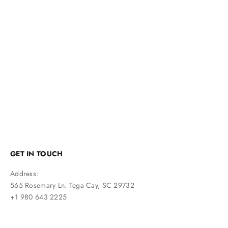
Navy Blue Suede Tassel Loafers
Sale price
$240
GET IN TOUCH
Address:
565 Rosemary Ln. Tega Cay, SC 29732
+1 980 643 2225