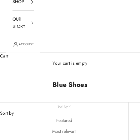
SHOP
OUR
STORY
ACCOUNT
Cart
Your cart is empty
Blue Shoes
Sort by
Sort by
Featured
Most relevant