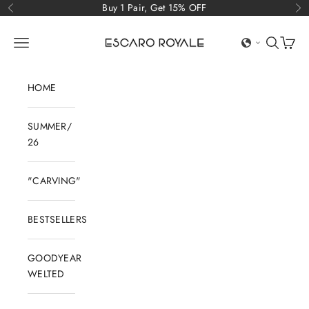
Skip to content
Buy 1 Pair, Get 15% OFF
Previous
Ne
Escaro Royale Luxury
Open navigation menu
Open sear
Open c
HOME
SUMMER/
26
"CARVING"
BESTSELLERS
GOODYEAR
WELTED