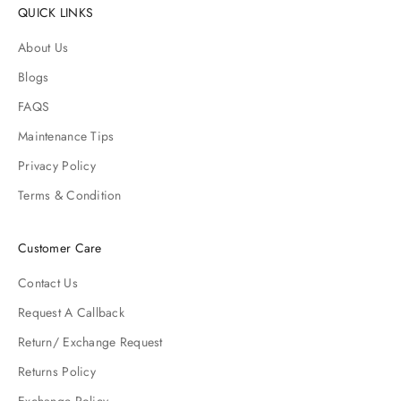
QUICK LINKS
About Us
Blogs
FAQS
Maintenance Tips
Privacy Policy
Terms & Condition
Customer Care
Contact Us
Request A Callback
Return/ Exchange Request
Returns Policy
Exchange Policy