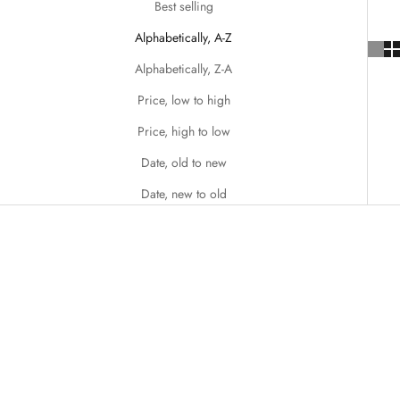
Best selling
Alphabetically, A-Z
Alphabetically, Z-A
Price, low to high
Price, high to low
Date, old to new
Date, new to old