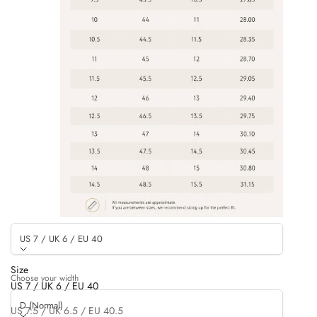
US 7 / UK 6 / EU 40
Size
Choose your width
US 7 / UK 6 / EU 40
D (Normal)
US 7.5 / UK 6.5 / EU 40.5