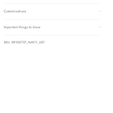
Customizations
Important things to know
SKU: ER1007ST_NAVY_US7