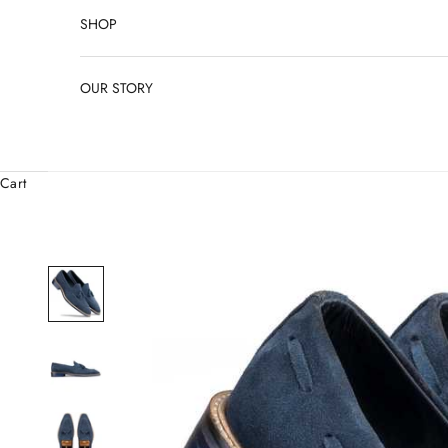
SHOP
OUR STORY
Cart