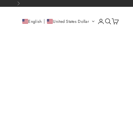
Next
Open account pag
Open search
Open cart
English
United States Dollar