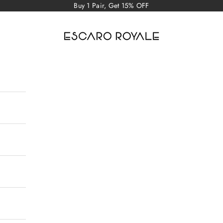
Buy 1 Pair, Get 15% OFF
Escaro Royale Luxury