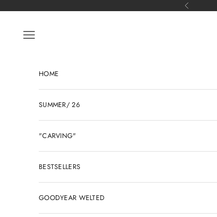
Skip to content
Previous
Open navigation menu
HOME
SUMMER/ 26
"CARVING"
BESTSELLERS
GOODYEAR WELTED