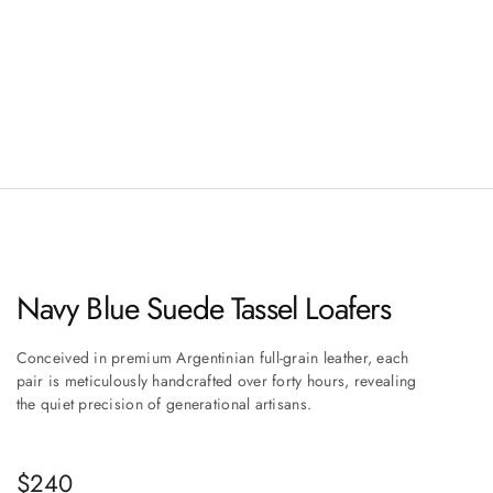
Navy Blue Suede Tassel Loafers
Conceived in premium Argentinian full-grain leather, each
pair is meticulously handcrafted over forty hours, revealing
the quiet precision of generational artisans.
Sale price
$240