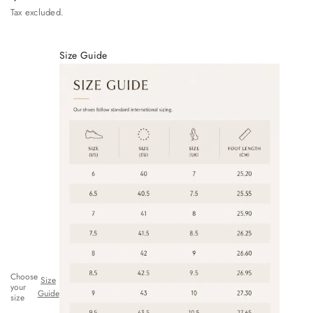
Tax excluded.
Size Guide
Choose
Size
your
Guide
size