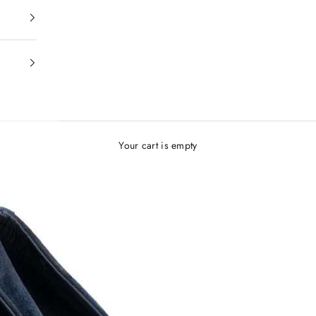
Your cart is empty