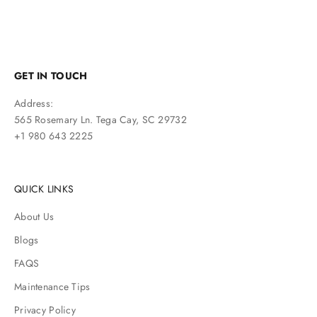
GET IN TOUCH
Address:
565 Rosemary Ln. Tega Cay, SC 29732
+1 980 643 2225
QUICK LINKS
About Us
Blogs
FAQS
Maintenance Tips
Privacy Policy