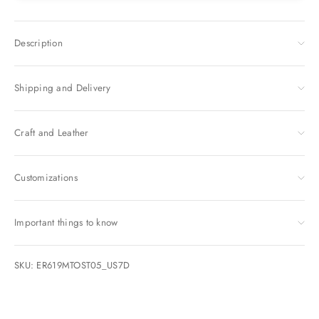
Description
Shipping and Delivery
Craft and Leather
Customizations
Important things to know
SKU: ER619MTOST05_US7D