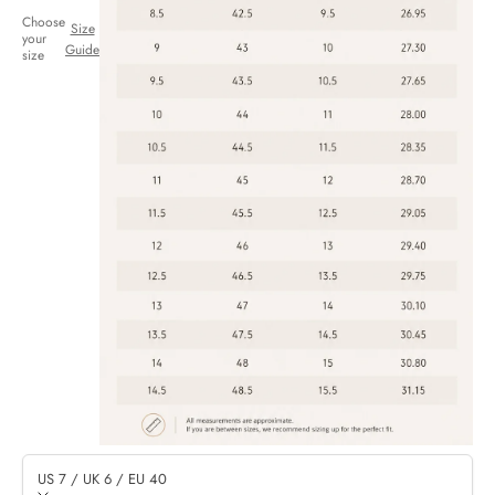
Choose
Size
your
Guide
size
US 7 / UK 6 / EU 40