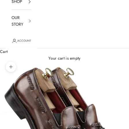
SHOP
OUR
STORY
ACCOUNT
Cart
Your cart is empty
Zoom picture