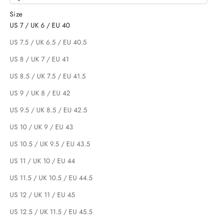
Size
US 7 / UK 6 / EU 40
US 7.5 / UK 6.5 / EU 40.5
US 8 / UK 7 / EU 41
US 8.5 / UK 7.5 / EU 41.5
US 9 / UK 8 / EU 42
US 9.5 / UK 8.5 / EU 42.5
US 10 / UK 9 / EU 43
US 10.5 / UK 9.5 / EU 43.5
US 11 / UK 10 / EU 44
US 11.5 / UK 10.5 / EU 44.5
US 12 / UK 11 / EU 45
US 12.5 / UK 11.5 / EU 45.5