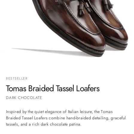
Go to item 1
Go to item 2
Go to item 3
Go to item 4
Go to item 5
Go to item 6
Go to item 7
BESTSELLER
Tomas Braided Tassel Loafers
DARK CHOCOLATE
Inspired by the quiet elegance of Italian leisure, the Tomas
Braided Tassel Loafers combine hand-braided detailing, graceful
tassels, and a rich dark chocolate patina.