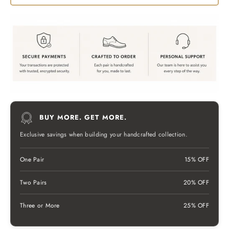
BUY MORE. GET MORE.
Exclusive savings when building your handcrafted collection.
One Pair
15% OFF
Two Pairs
20% OFF
Three or More
25% OFF