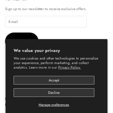
Sign up to our newsletter to receive exclusive offers.
SUBSCRIBE
We value your privacy
We use cookies and other technologies to personalize
your experience, perform marketing, and collect
analytics. Learn more in our
Privacy Policy.
© Copyright 2026 - Escaro Royale Luxury
Accept
Decline
ESCARO ROYALÉ: PREMIUM ONLINE SHOPPING
Manage preferences
PLATFORM FOR LEATHER SHOES FOR MEN & WOMEN