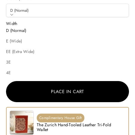
D (Normal)
Width
D (Normal)
E (Wide)
EE (Extra Wide)
3E
4E
PLACE IN CART
Complimentary House Gift
The Zurich Hand-Tooled Leather Tri-Fold
Wallet