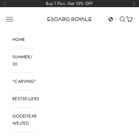
Skip to content
Buy 1 Pair, Get 15% OFF
Previous
Ne
Escaro Royale Luxury
Open navigation menu
Open sear
Open c
HOME
SUMMER/
26
"CARVING"
BESTSELLERS
GOODYEAR
WELTED