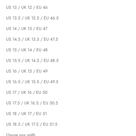
US 13 / UK 12 / EU 46
US 13.5 / UK 12.5 / EU 46.5
US 14 / UK 13 / EU 47
US 14.5 / UK 13.5 / EU 47.5
US 15 / UK 14 / EU 48
US 15.5 / UK 14.5 / EU 48.5
US 16 / UK 15 / EU 49
US 16.5 / UK 15.5 / EU 49.5
US 17 / UK 16 / EU 50
US 17.5 / UK 16.5 / EU 50.5
US 18 / UK 17 / EU 51
US 18.5 / UK 17.5 / EU 51.5
Choose your width