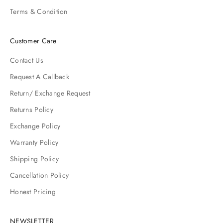
Terms & Condition
Customer Care
Contact Us
Request A Callback
Return/ Exchange Request
Returns Policy
Exchange Policy
Warranty Policy
Shipping Policy
Cancellation Policy
Honest Pricing
NEWSLETTER