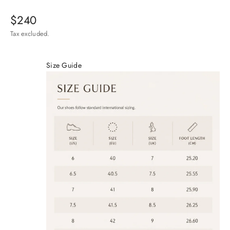
Sale price
$240
Tax excluded.
Size Guide