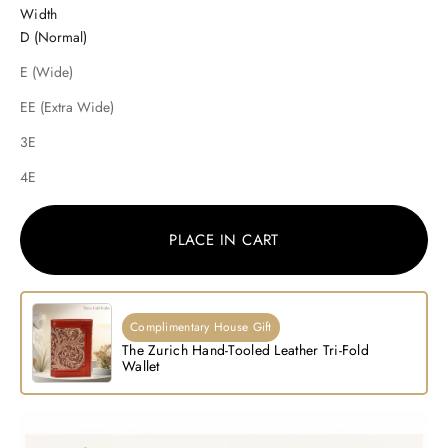
Width
D (Normal)
E (Wide)
EE (Extra Wide)
3E
4E
PLACE IN CART
Complimentary House Gift
The Zurich Hand-Tooled Leather Tri-Fold
Wallet