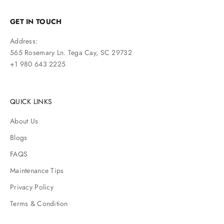
GET IN TOUCH
Address:
565 Rosemary Ln. Tega Cay, SC 29732
+1 980 643 2225
QUICK LINKS
About Us
Blogs
FAQS
Maintenance Tips
Privacy Policy
Terms & Condition