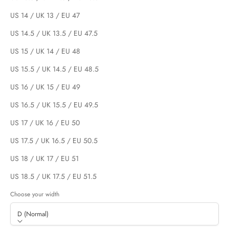
US 14 / UK 13 / EU 47
US 14.5 / UK 13.5 / EU 47.5
US 15 / UK 14 / EU 48
US 15.5 / UK 14.5 / EU 48.5
US 16 / UK 15 / EU 49
US 16.5 / UK 15.5 / EU 49.5
US 17 / UK 16 / EU 50
US 17.5 / UK 16.5 / EU 50.5
US 18 / UK 17 / EU 51
US 18.5 / UK 17.5 / EU 51.5
Choose your width
D (Normal)