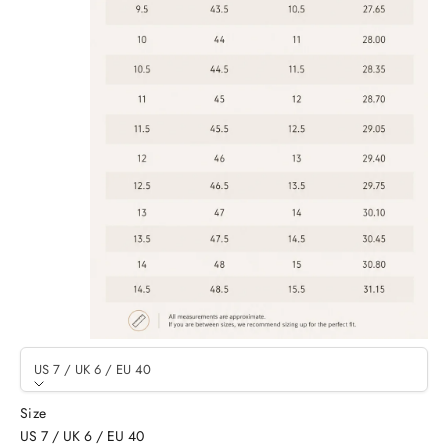
US 7 / UK 6 / EU 40
Size
US 7 / UK 6 / EU 40