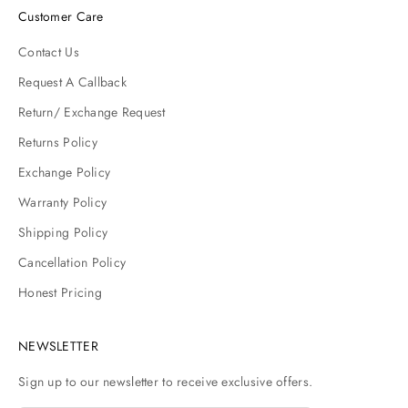
Customer Care
Contact Us
Request A Callback
Return/ Exchange Request
Returns Policy
Exchange Policy
Warranty Policy
Shipping Policy
Cancellation Policy
Honest Pricing
NEWSLETTER
Sign up to our newsletter to receive exclusive offers.