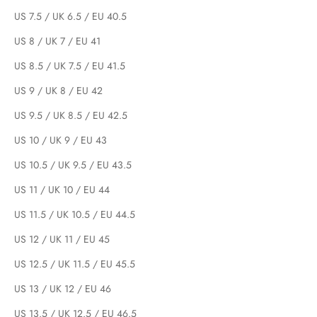
US 7.5 / UK 6.5 / EU 40.5
US 8 / UK 7 / EU 41
US 8.5 / UK 7.5 / EU 41.5
US 9 / UK 8 / EU 42
US 9.5 / UK 8.5 / EU 42.5
US 10 / UK 9 / EU 43
US 10.5 / UK 9.5 / EU 43.5
US 11 / UK 10 / EU 44
US 11.5 / UK 10.5 / EU 44.5
US 12 / UK 11 / EU 45
US 12.5 / UK 11.5 / EU 45.5
US 13 / UK 12 / EU 46
US 13.5 / UK 12.5 / EU 46.5