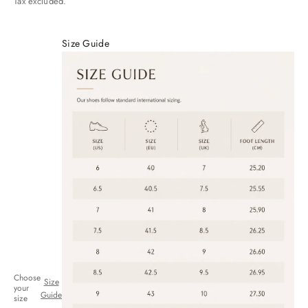
Tax excluded.
Size Guide
Choose
Size
your
Guide
size