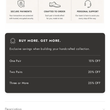
BUY MORE. GET MORE.
Exclusive savings when building your handcrafted collection.
One Pair
15% OFF
Two Pairs
20% OFF
Three or More
25% OFF
Description