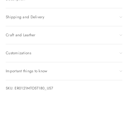
Shipping and Delivery
Craft and Leather
Customizations
Important things to know
SKU: ER0121MTOST180_US7