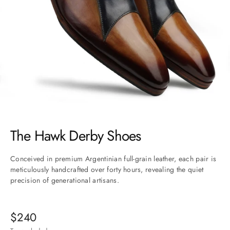
Go to item 1
Go to item 2
Go to item 3
Go to item 4
Go to item 5
Go to item 6
The Hawk Derby Shoes
Conceived in premium Argentinian full-grain leather, each pair is
meticulously handcrafted over forty hours, revealing the quiet
precision of generational artisans.
Sale price
$240