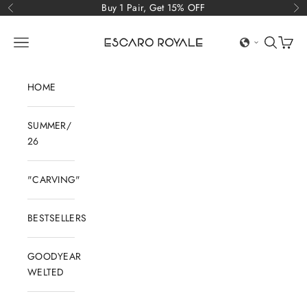
Skip to content
Buy 1 Pair, Get 15% OFF
Previous
Ne
Escaro Royale Luxury
Open navigation menu
Open sear
Open c
HOME
SUMMER/
26
"CARVING"
BESTSELLERS
GOODYEAR
WELTED