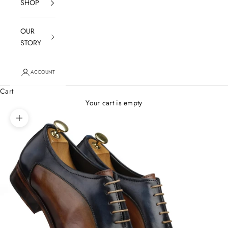
SHOP
OUR
STORY
ACCOUNT
Cart
Your cart is empty
Zoom picture