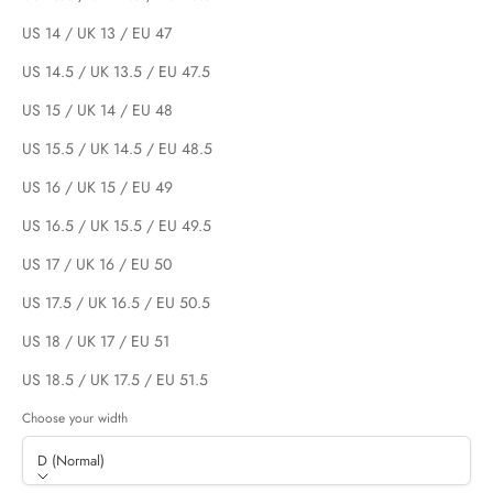
US 14 / UK 13 / EU 47
US 14.5 / UK 13.5 / EU 47.5
US 15 / UK 14 / EU 48
US 15.5 / UK 14.5 / EU 48.5
US 16 / UK 15 / EU 49
US 16.5 / UK 15.5 / EU 49.5
US 17 / UK 16 / EU 50
US 17.5 / UK 16.5 / EU 50.5
US 18 / UK 17 / EU 51
US 18.5 / UK 17.5 / EU 51.5
Choose your width
D (Normal)