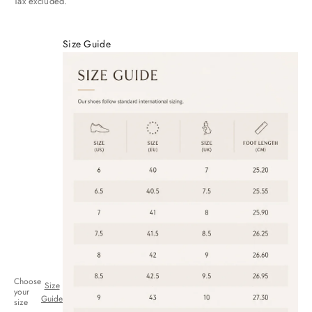
Tax excluded.
Size Guide
Choose
Size
your
Guide
size