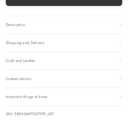
Description
Shipping and Delivery
Craft and Leather
Customizations
Important things to know
SKU: ER0324MTOST999_US7