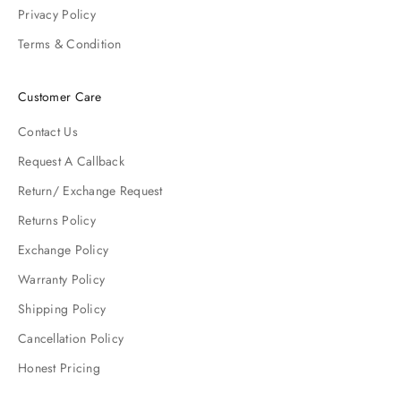
Privacy Policy
Terms & Condition
Customer Care
Contact Us
Request A Callback
Return/ Exchange Request
Returns Policy
Exchange Policy
Warranty Policy
Shipping Policy
Cancellation Policy
Honest Pricing