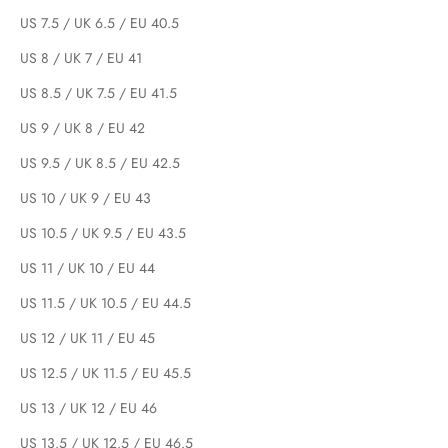
US 7.5 / UK 6.5 / EU 40.5
US 8 / UK 7 / EU 41
US 8.5 / UK 7.5 / EU 41.5
US 9 / UK 8 / EU 42
US 9.5 / UK 8.5 / EU 42.5
US 10 / UK 9 / EU 43
US 10.5 / UK 9.5 / EU 43.5
US 11 / UK 10 / EU 44
US 11.5 / UK 10.5 / EU 44.5
US 12 / UK 11 / EU 45
US 12.5 / UK 11.5 / EU 45.5
US 13 / UK 12 / EU 46
US 13.5 / UK 12.5 / EU 46.5