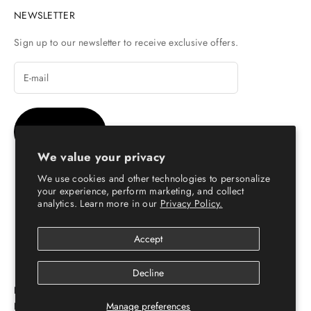
NEWSLETTER
Sign up to our newsletter to receive exclusive offers.
SUBSCRIBE
We value your privacy
We use cookies and other technologies to personalize
your experience, perform marketing, and collect
analytics. Learn more in our
Privacy Policy.
© Copyright 2026 - Escaro Royale Luxury
Accept
Decline
ESCARO ROYALÉ: PREMIUM ONLINE SHOPPING
Manage preferences
PLATFORM FOR LEATHER SHOES FOR MEN & WOMEN