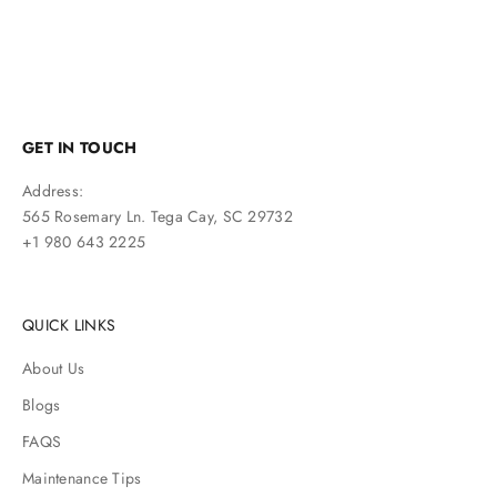
GET IN TOUCH
Address:
565 Rosemary Ln. Tega Cay, SC 29732
+1 980 643 2225
QUICK LINKS
About Us
Blogs
FAQS
Maintenance Tips