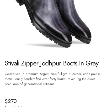
Go to item 1
Go to item 2
Go to item 3
Go to item 4
Go to item 5
Go to item 6
Go to item 7
Stivali Zipper Jodhpur Boots In Gray
Conceived in premium Argentinian full-grain leather, each pair is
meticulously handcrafted over forty hours, revealing the quiet
precision of generational artisans.
$270