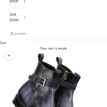
SHOP
OUR
STORY
ACCOUNT
Cart
Your cart is empty
Zoom picture