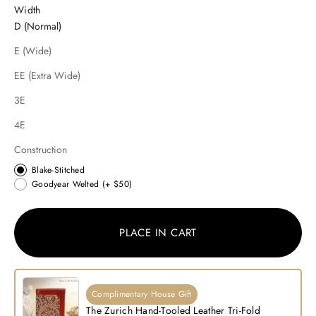
Width
D (Normal)
E (Wide)
EE (Extra Wide)
3E
4E
Construction
Blake-Stitched
Goodyear Welted
(+ $50)
PLACE IN CART
Complimentary House Gift
The Zurich Hand-Tooled Leather Tri-Fold