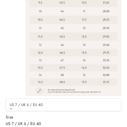
US 7 / UK 6 / EU 40
Size
US 7 / UK 6 / EU 40