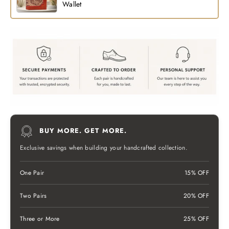
Wallet
BUY MORE. GET MORE.
Exclusive savings when building your handcrafted collection.
One Pair
15% OFF
Two Pairs
20% OFF
Three or More
25% OFF