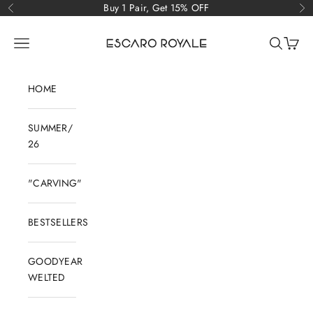
Skip to content
Buy 1 Pair, Get 15% OFF
Previous
Ne
Escaro Royale Luxury
Open navigation menu
Open sear
Open c
HOME
SUMMER/
26
"CARVING"
BESTSELLERS
GOODYEAR
WELTED