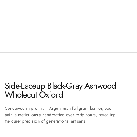
Side-Laceup Black-Gray Ashwood
Wholecut Oxford
Conceived in premium Argentinian full-grain leather, each
pair is meticulously handcrafted over forty hours, revealing
the quiet precision of generational artisans.