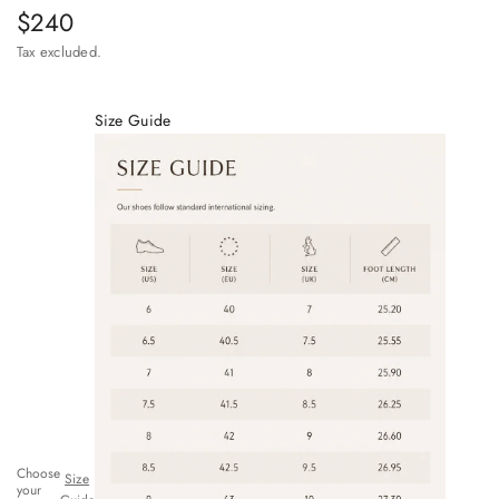
Sale price
$240
Tax excluded.
Size Guide
Choose
Size
your