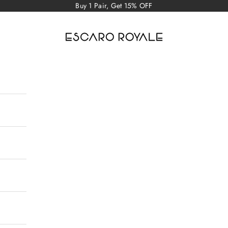
Buy 1 Pair, Get 15% OFF
Escaro Royale Luxury