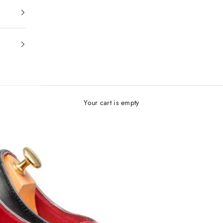
Your cart is empty