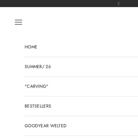
Skip to content
Previous
Open navigation menu
HOME
SUMMER/ 26
"CARVING"
BESTSELLERS
GOODYEAR WELTED