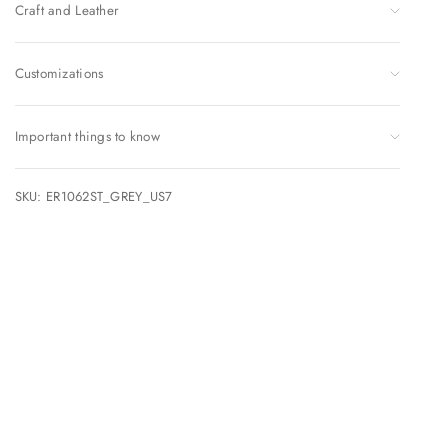
Craft and Leather
Customizations
Important things to know
SKU: ER1062ST_GREY_US7