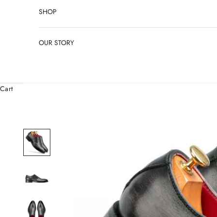
SHOP
OUR STORY
Cart