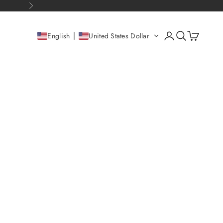
Next
Open account pag
Open search
Open cart
English
United States Dollar