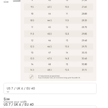
Guide
size
US 7 / UK 6 / EU 40
Size
Choose your width
US 7 / UK 6 / EU 40