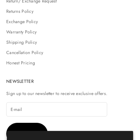
Return/ Exchange Request
Returns Policy
Exchange Policy
Warranty Policy
Shipping Policy
Cancellation Policy
Honest Pricing
NEWSLETTER
Sign up to our newsletter to receive exclusive offers.
SUBSCRIBE