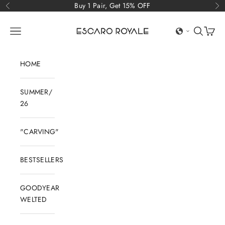
Skip to content
Buy 1 Pair, Get 15% OFF
Previous
Ne
Escaro Royale Luxury
Open navigation menu
Open sear
Open c
HOME
SUMMER/
26
"CARVING"
BESTSELLERS
GOODYEAR
WELTED