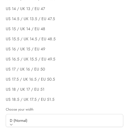
US 14 / UK 13 / EU 47
US 14.5 / UK 13.5 / EU 47.5
US 15 / UK 14 / EU 48
US 15.5 / UK 14.5 / EU 48.5
US 16 / UK 15 / EU 49
US 16.5 / UK 15.5 / EU 49.5
US 17 / UK 16 / EU 50
US 17.5 / UK 16.5 / EU 50.5
US 18 / UK 17 / EU 51
US 18.5 / UK 17.5 / EU 51.5
Choose your width
D (Normal)