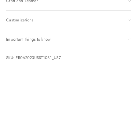
Craft and Leather
Customizations
Important things to know
SKU: ER062023USST1031_US7