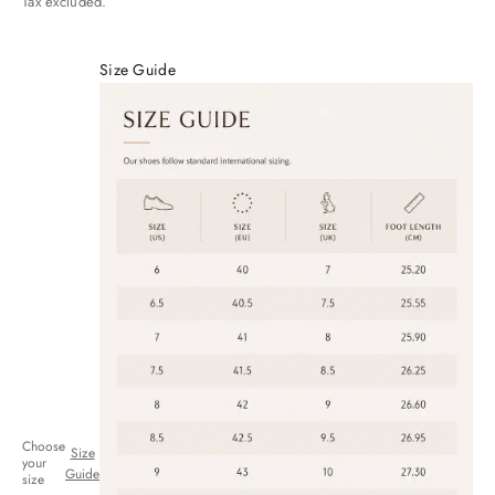
Tax excluded.
Size Guide
Choose
Size
your
Guide
size