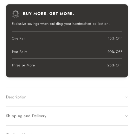
BUY MORE. GET MORE.
Exclusive savings when building your handcrafted collection.
One Pair
15% OFF
Two Pairs
20% OFF
Three or More
25% OFF
Description
Shipping and Delivery