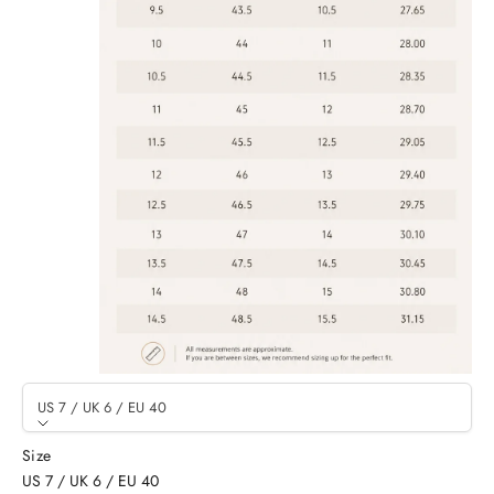
US 7 / UK 6 / EU 40
Size
US 7 / UK 6 / EU 40