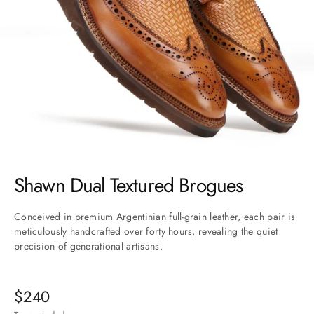
Go to item 1
Go to item 2
Go to item 3
Go to item 4
Go to item 5
Go to item 6
Go to item 7
Shawn Dual Textured Brogues
Conceived in premium Argentinian full-grain leather, each pair is
meticulously handcrafted over forty hours, revealing the quiet
precision of generational artisans.
Sale price
$240