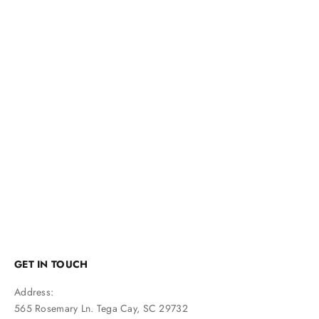
GET IN TOUCH
Address:
565 Rosemary Ln. Tega Cay, SC 29732