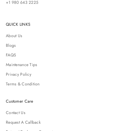
+1 980 643 2225
QUICK LINKS
About Us
Blogs
FAQS
Maintenance Tips
Privacy Policy
Terms & Condition
Customer Care
Contact Us
Request A Callback