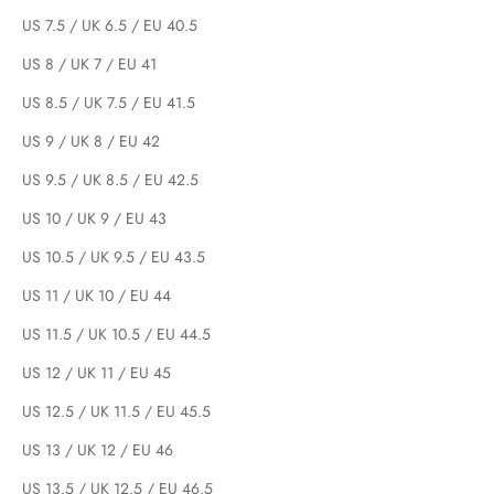
US 7.5 / UK 6.5 / EU 40.5
US 8 / UK 7 / EU 41
US 8.5 / UK 7.5 / EU 41.5
US 9 / UK 8 / EU 42
US 9.5 / UK 8.5 / EU 42.5
US 10 / UK 9 / EU 43
US 10.5 / UK 9.5 / EU 43.5
US 11 / UK 10 / EU 44
US 11.5 / UK 10.5 / EU 44.5
US 12 / UK 11 / EU 45
US 12.5 / UK 11.5 / EU 45.5
US 13 / UK 12 / EU 46
US 13.5 / UK 12.5 / EU 46.5