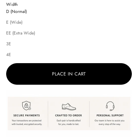
Width
D (Normal)
E (Wide)
EE (Extra Wide)
3E
4E
PLACE IN CART