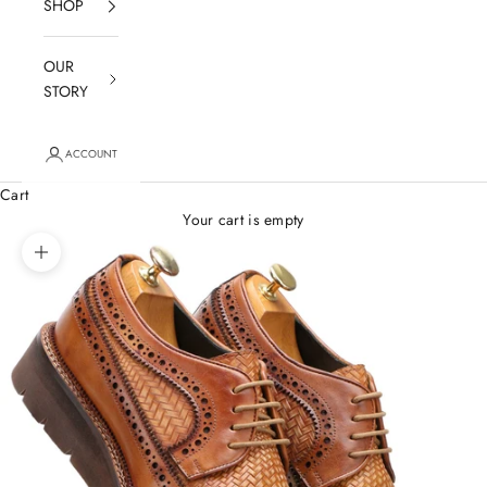
SHOP
OUR
STORY
ACCOUNT
Cart
Your cart is empty
Zoom picture