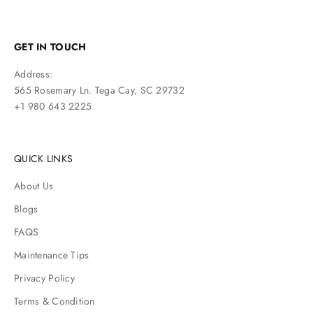
GET IN TOUCH
Address:
565 Rosemary Ln. Tega Cay, SC 29732
+1 980 643 2225
QUICK LINKS
About Us
Blogs
FAQS
Maintenance Tips
Privacy Policy
Terms & Condition