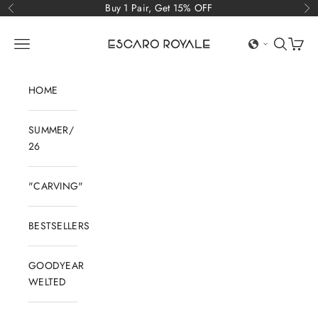
Skip to content
Buy 1 Pair, Get 15% OFF
Previous
Ne
Escaro Royale Luxury
Open navigation menu
Open sear
Open c
HOME
SUMMER/
26
"CARVING"
BESTSELLERS
GOODYEAR
WELTED