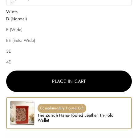
Width
D (Normal)
E (Wide)
EE (Extra Wide)
3E
4E
PLACE IN CART
Complimentary House Gift
The Zurich Hand-Tooled Leather Tri-Fold
Wallet