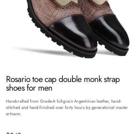
Go to item 1
Go to item 2
Go to item 3
Go to item 4
Go to item 5
Go to item 6
Go to item 7
Rosario toe cap double monk strap
shoes for men
Handcrafted from Grade-A full-grain Argentinian leather, hand-
stitched and hand-finished over forty hours by generational master
artisans.