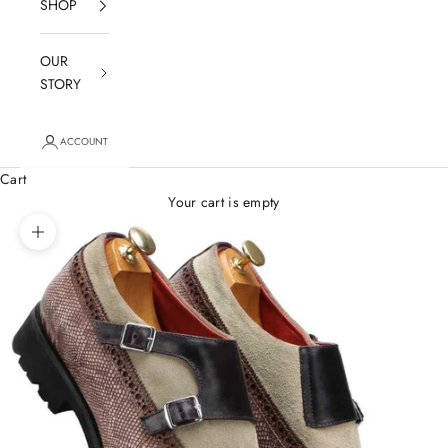
SHOP
OUR
STORY
ACCOUNT
Cart
Your cart is empty
Zoom picture