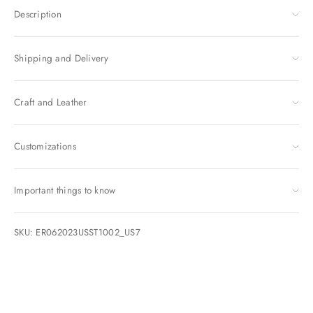
Description
Shipping and Delivery
Craft and Leather
Customizations
Important things to know
SKU: ER062023USST1002_US7