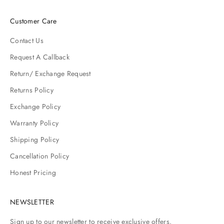
Customer Care
Contact Us
Request A Callback
Return/ Exchange Request
Returns Policy
Exchange Policy
Warranty Policy
Shipping Policy
Cancellation Policy
Honest Pricing
NEWSLETTER
Sign up to our newsletter to receive exclusive offers.