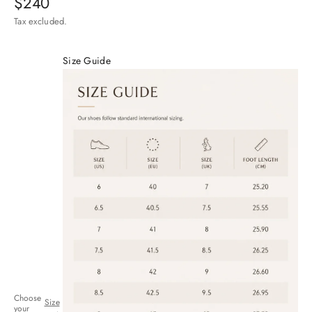
Sale price
$240
Tax excluded.
Size Guide
Choose
Size
your