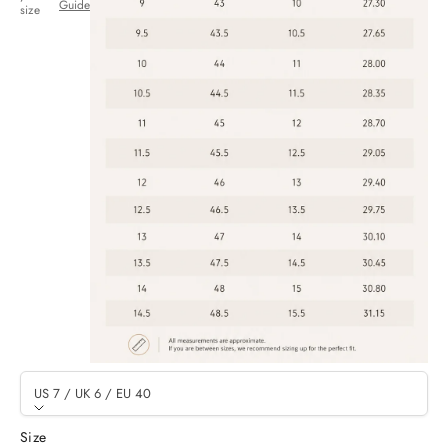
Guide
size
US 7 / UK 6 / EU 40
Size