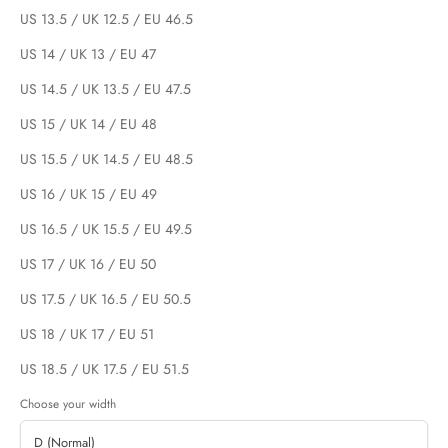
US 13.5 / UK 12.5 / EU 46.5
US 14 / UK 13 / EU 47
US 14.5 / UK 13.5 / EU 47.5
US 15 / UK 14 / EU 48
US 15.5 / UK 14.5 / EU 48.5
US 16 / UK 15 / EU 49
US 16.5 / UK 15.5 / EU 49.5
US 17 / UK 16 / EU 50
US 17.5 / UK 16.5 / EU 50.5
US 18 / UK 17 / EU 51
US 18.5 / UK 17.5 / EU 51.5
Choose your width
D (Normal)