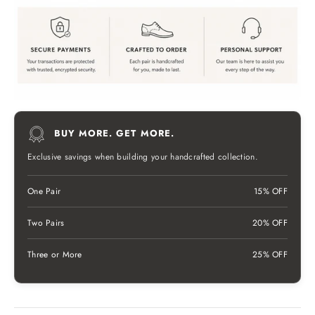
BUY MORE. GET MORE.
Exclusive savings when building your handcrafted collection.
One Pair
15% OFF
Two Pairs
20% OFF
Three or More
25% OFF