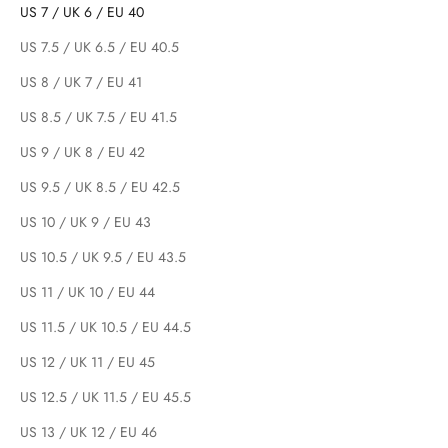
US 7 / UK 6 / EU 40
US 7.5 / UK 6.5 / EU 40.5
US 8 / UK 7 / EU 41
US 8.5 / UK 7.5 / EU 41.5
US 9 / UK 8 / EU 42
US 9.5 / UK 8.5 / EU 42.5
US 10 / UK 9 / EU 43
US 10.5 / UK 9.5 / EU 43.5
US 11 / UK 10 / EU 44
US 11.5 / UK 10.5 / EU 44.5
US 12 / UK 11 / EU 45
US 12.5 / UK 11.5 / EU 45.5
US 13 / UK 12 / EU 46