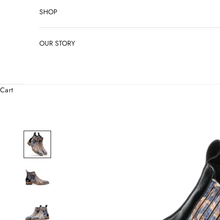
SHOP
OUR STORY
Cart