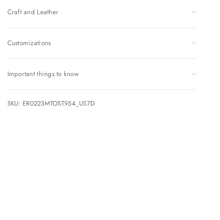
Craft and Leather
Customizations
Important things to know
SKU: ER0223MTOST954_US7D