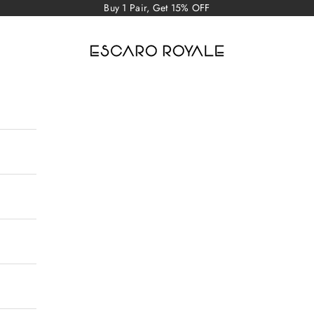
Buy 1 Pair, Get 15% OFF
Escaro Royale Luxury