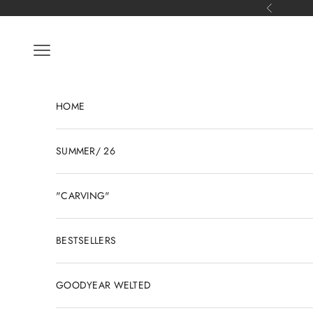
Skip to content
Previous
Open navigation menu
HOME
SUMMER/ 26
"CARVING"
BESTSELLERS
GOODYEAR WELTED