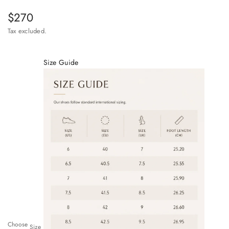
Sale price
$270
Tax excluded.
Size Guide
Choose
Size