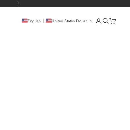
Next
Open account pag
Open search
Open cart
English
United States Dollar