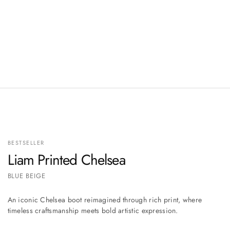
BESTSELLER
Liam Printed Chelsea
BLUE BEIGE
An iconic Chelsea boot reimagined through rich print, where
timeless craftsmanship meets bold artistic expression.