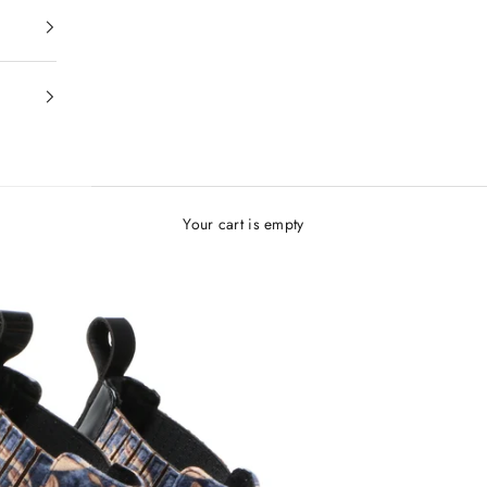
Your cart is empty