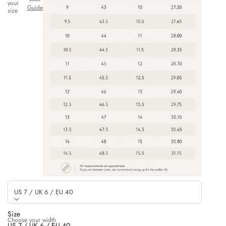
your
Guide
size
US 7 / UK 6 / EU 40
Size
Choose your width
US 7 / UK 6 / EU 40