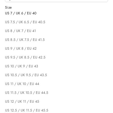
Size
US 7 / UK 6 / EU 40
US 7.5 / UK 6.5 / EU 40.5
US 8 / UK 7 / EU 41
US 8.5 / UK 7.5 / EU 41.5
US 9 / UK 8 / EU 42
US 9.5 / UK 8.5 / EU 42.5
US 10 / UK 9 / EU 43
US 10.5 / UK 9.5 / EU 43.5
US 11 / UK 10 / EU 44
US 11.5 / UK 10.5 / EU 44.5
US 12 / UK 11 / EU 45
US 12.5 / UK 11.5 / EU 45.5