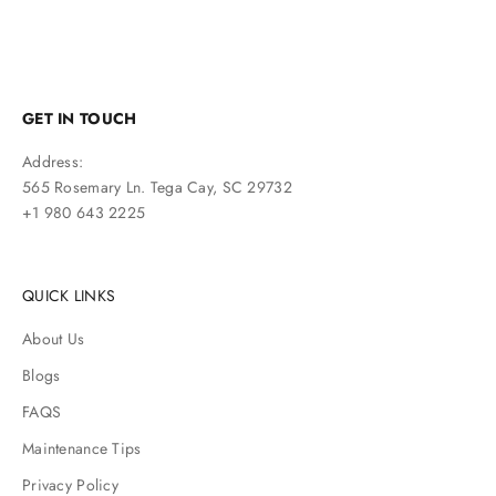
GET IN TOUCH
Address:
565 Rosemary Ln. Tega Cay, SC 29732
+1 980 643 2225
QUICK LINKS
About Us
Blogs
FAQS
Maintenance Tips
Privacy Policy