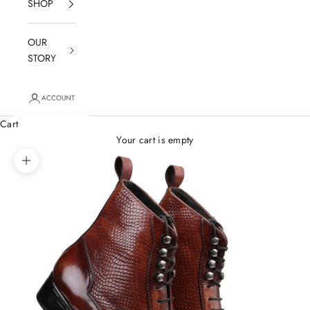
SHOP
OUR
STORY
ACCOUNT
Cart
Your cart is empty
Zoom picture