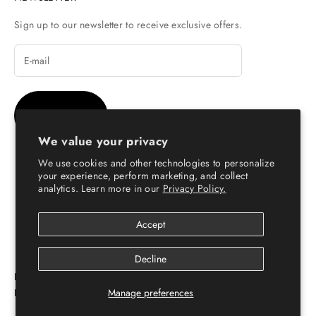
Sign up to our newsletter to receive exclusive offers.
SUBSCRIBE
We value your privacy
We use cookies and other technologies to personalize
your experience, perform marketing, and collect
analytics. Learn more in our
Privacy Policy.
© Copyright 2026 - Escaro Royale Luxury
Accept
Decline
ESCARO ROYALÉ: PREMIUM ONLINE SHOPPING
Manage preferences
PLATFORM FOR LEATHER SHOES FOR MEN & WOMEN