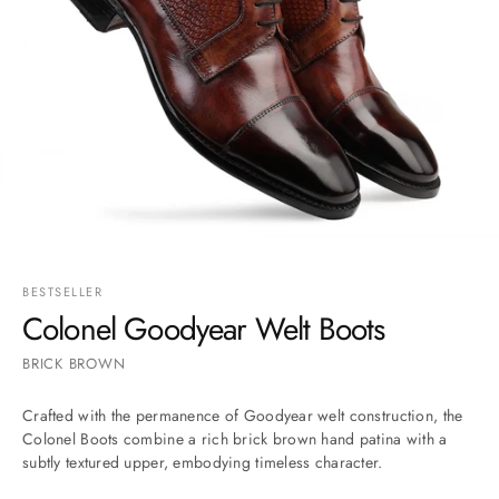
Go to item 1
Go to item 2
Go to item 3
Go to item 4
Go to item 5
Go to item 6
BESTSELLER
Colonel Goodyear Welt Boots
BRICK BROWN
Crafted with the permanence of Goodyear welt construction, the
Colonel Boots combine a rich brick brown hand patina with a
subtly textured upper, embodying timeless character.