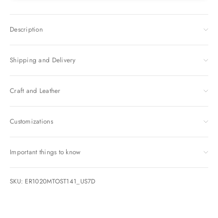
Description
Shipping and Delivery
Craft and Leather
Customizations
Important things to know
SKU: ER1020MTOST141_US7D