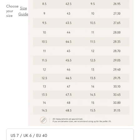
Choose
Size
your
Guide
size
US 7 / UK 6 / EU 40