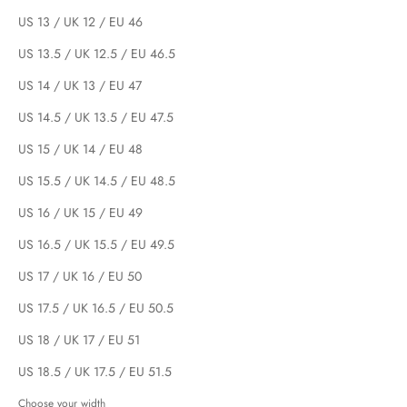
US 13 / UK 12 / EU 46
US 13.5 / UK 12.5 / EU 46.5
US 14 / UK 13 / EU 47
US 14.5 / UK 13.5 / EU 47.5
US 15 / UK 14 / EU 48
US 15.5 / UK 14.5 / EU 48.5
US 16 / UK 15 / EU 49
US 16.5 / UK 15.5 / EU 49.5
US 17 / UK 16 / EU 50
US 17.5 / UK 16.5 / EU 50.5
US 18 / UK 17 / EU 51
US 18.5 / UK 17.5 / EU 51.5
Choose your width