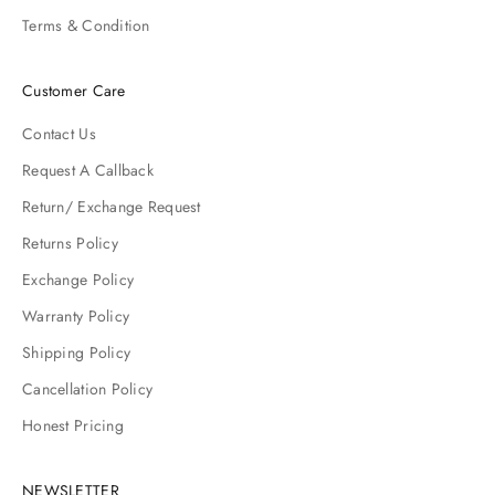
Terms & Condition
Customer Care
Contact Us
Request A Callback
Return/ Exchange Request
Returns Policy
Exchange Policy
Warranty Policy
Shipping Policy
Cancellation Policy
Honest Pricing
NEWSLETTER