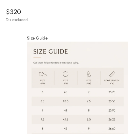
Sale price
$320
Tax excluded.
Size Guide