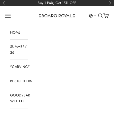
Skip to content
Buy 1 Pair, Get 15% OFF
Previous
Ne
Escaro Royale Luxury
Open navigation menu
Open sear
Open c
HOME
SUMMER/
26
"CARVING"
BESTSELLERS
GOODYEAR
WELTED