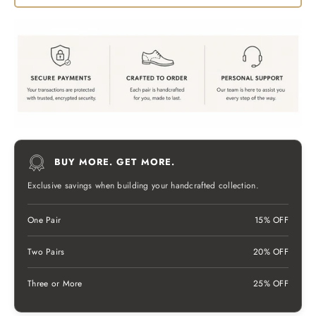
BUY MORE. GET MORE.
Exclusive savings when building your handcrafted collection.
One Pair
15% OFF
Two Pairs
20% OFF
Three or More
25% OFF