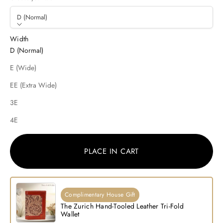
D (Normal)
Width
D (Normal)
E (Wide)
EE (Extra Wide)
3E
4E
PLACE IN CART
Complimentary House Gift
The Zurich Hand-Tooled Leather Tri-Fold
Wallet