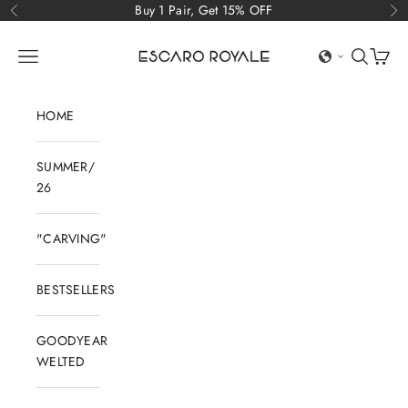
Skip to content
Buy 1 Pair, Get 15% OFF
Previous
Ne
Escaro Royale Luxury
Open navigation menu
Open sear
Open c
HOME
SUMMER/
26
"CARVING"
BESTSELLERS
GOODYEAR
WELTED