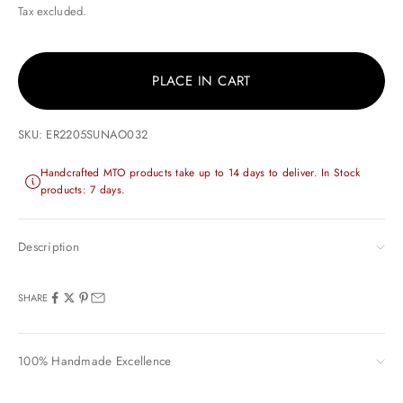
Tax excluded.
PLACE IN CART
SKU: ER2205SUNAO032
Handcrafted MTO products take up to 14 days to deliver. In Stock
products: 7 days.
Description
SHARE
100% Handmade Excellence