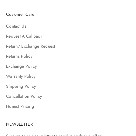
Customer Care
Contact Us
Request A Callback
Return/ Exchange Request
Returns Policy
Exchange Policy
Warranty Policy
Shipping Policy
Cancellation Policy
Honest Pricing
NEWSLETTER