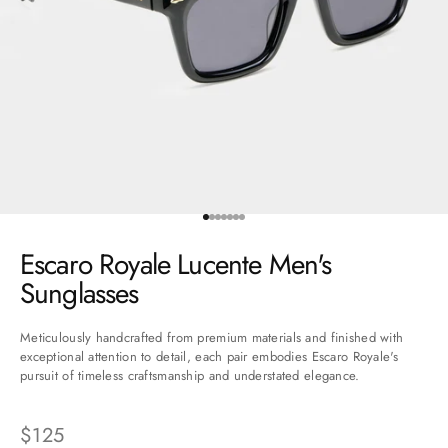
Go to item 1
Go to item 2
Go to item 3
Go to item 4
Go to item 5
Go to item 6
Go to item 7
Escaro Royale Lucente Men's
Sunglasses
Meticulously handcrafted from premium materials and finished with
exceptional attention to detail, each pair embodies Escaro Royale's
pursuit of timeless craftsmanship and understated elegance.
Sale price
$125