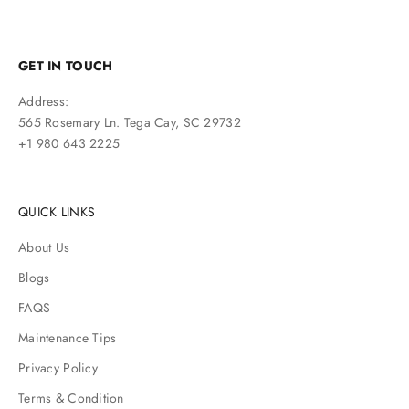
GET IN TOUCH
Address:
565 Rosemary Ln. Tega Cay, SC 29732
+1 980 643 2225
QUICK LINKS
About Us
Blogs
FAQS
Maintenance Tips
Privacy Policy
Terms & Condition