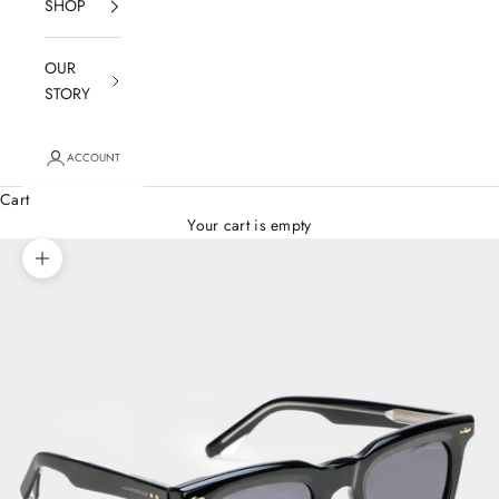
SHOP
OUR
STORY
ACCOUNT
Cart
Your cart is empty
Zoom picture