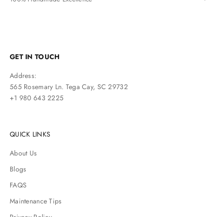
GET IN TOUCH
Address:
565 Rosemary Ln. Tega Cay, SC 29732
+1 980 643 2225
QUICK LINKS
About Us
Blogs
FAQS
Maintenance Tips