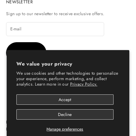
NEWSLETTER
Sign up to our newsletter to receive exclusive offers.
SUBSCRIBE
We value your privacy
We use cookies and other technologies to personalize
your experience, perform marketing, and collect
analytics. Learn more in our
Privacy Policy.
© Copyright 2026 - Escaro Royale Luxury
Accept
Decline
ESCARO ROYALÉ: PREMIUM ONLINE SHOPPING
PLATFORM FOR LEATHER SHOES FOR MEN & WOMEN
Manage preferences