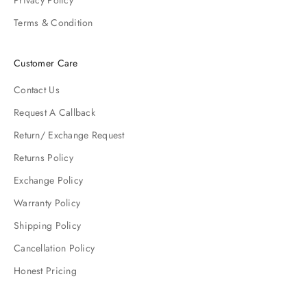
Privacy Policy
Terms & Condition
Customer Care
Contact Us
Request A Callback
Return/ Exchange Request
Returns Policy
Exchange Policy
Warranty Policy
Shipping Policy
Cancellation Policy
Honest Pricing