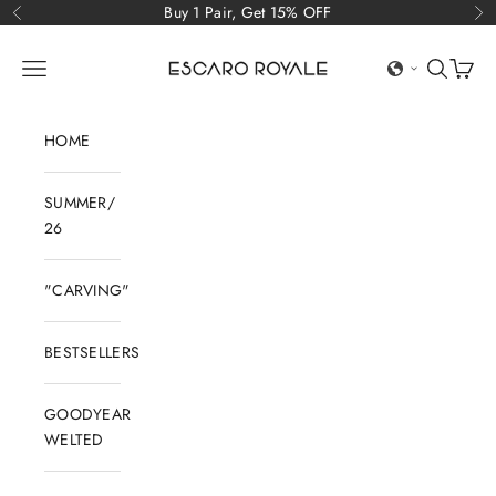
Skip to content
Buy 1 Pair, Get 15% OFF
Previous
Ne
Escaro Royale Luxury
Open navigation menu
Open sear
Open c
HOME
SUMMER/
26
"CARVING"
BESTSELLERS
GOODYEAR
WELTED