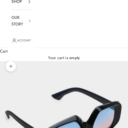
SHOP
OUR
STORY
ACCOUNT
Cart
Your cart is empty
Zoom picture