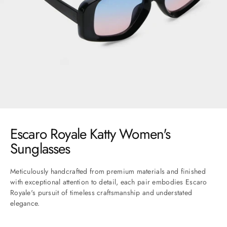
Go to item 1
Go to item 2
Go to item 3
Go to item 4
Go to item 5
Go to item 6
Go to item 7
Escaro Royale Katty Women's
Sunglasses
Meticulously handcrafted from premium materials and finished
with exceptional attention to detail, each pair embodies Escaro
Royale's pursuit of timeless craftsmanship and understated
elegance.