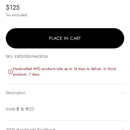
Sale price
$125
Tax excluded.
PLACE IN CART
SKU: ER2205SUNAO024
Handcrafted MTO products take up to 14 days to deliver. In Stock
products: 7 days.
Description
SHARE
100% Handmade Excellence