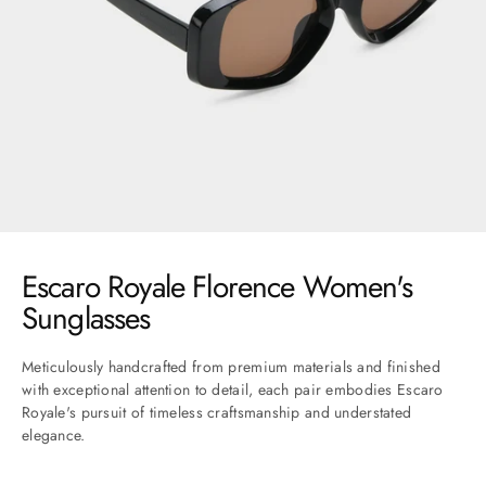
Go to item 1
Go to item 2
Go to item 3
Go to item 4
Go to item 5
Go to item 6
Go to item 7
Escaro Royale Florence Women's
Sunglasses
Meticulously handcrafted from premium materials and finished
with exceptional attention to detail, each pair embodies Escaro
Royale's pursuit of timeless craftsmanship and understated
elegance.