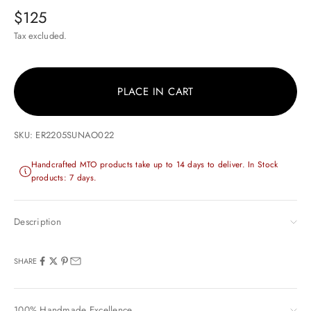
Sale price
$125
Tax excluded.
PLACE IN CART
SKU: ER2205SUNAO022
Handcrafted MTO products take up to 14 days to deliver. In Stock
products: 7 days.
Description
SHARE
100% Handmade Excellence