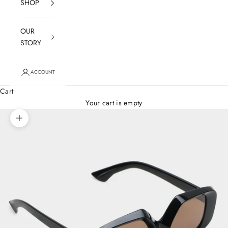
SHOP
OUR
STORY
ACCOUNT
Cart
Your cart is empty
Zoom picture