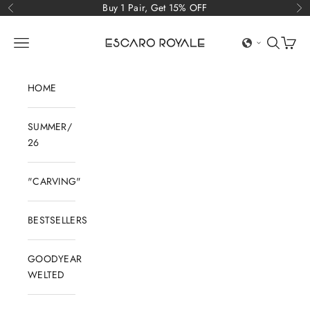
Skip to content
Buy 1 Pair, Get 15% OFF
Previous
Ne
Escaro Royale Luxury
Open navigation menu
Open sear
Open c
HOME
SUMMER/
26
"CARVING"
BESTSELLERS
GOODYEAR
WELTED