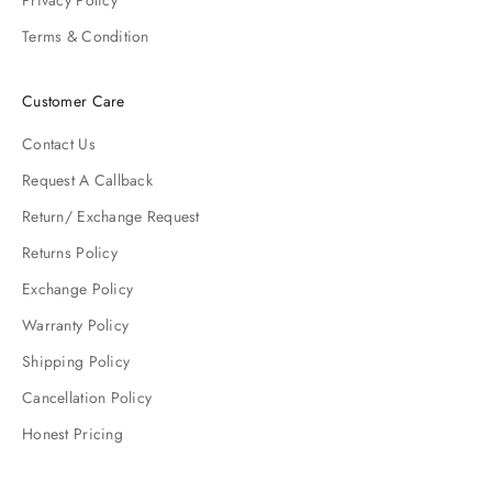
Privacy Policy
Terms & Condition
Customer Care
Contact Us
Request A Callback
Return/ Exchange Request
Returns Policy
Exchange Policy
Warranty Policy
Shipping Policy
Cancellation Policy
Honest Pricing