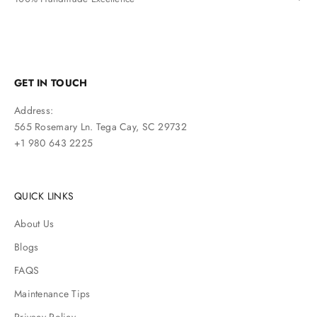
GET IN TOUCH
Address:
565 Rosemary Ln. Tega Cay, SC 29732
+1 980 643 2225
QUICK LINKS
About Us
Blogs
FAQS
Maintenance Tips