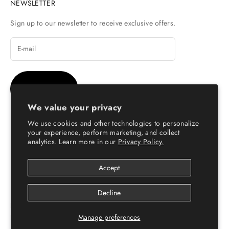
NEWSLETTER
Sign up to our newsletter to receive exclusive offers.
SUBSCRIBE
We value your privacy
We use cookies and other technologies to personalize
your experience, perform marketing, and collect
analytics. Learn more in our
Privacy Policy.
© Copyright 2026 - Escaro Royale Luxury
Accept
Decline
ESCARO ROYALÉ: PREMIUM ONLINE SHOPPING
PLATFORM FOR LEATHER SHOES FOR MEN & WOMEN
Manage preferences