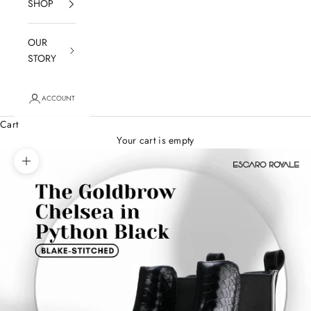
SHOP
OUR
STORY
ACCOUNT
Cart
Your cart is empty
Zoom picture