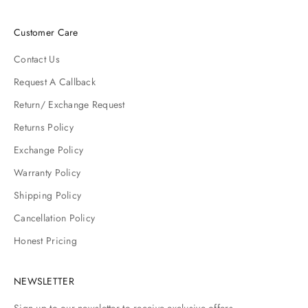
Customer Care
Contact Us
Request A Callback
Return/ Exchange Request
Returns Policy
Exchange Policy
Warranty Policy
Shipping Policy
Cancellation Policy
Honest Pricing
NEWSLETTER