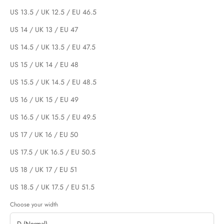
US 13.5 / UK 12.5 / EU 46.5
US 14 / UK 13 / EU 47
US 14.5 / UK 13.5 / EU 47.5
US 15 / UK 14 / EU 48
US 15.5 / UK 14.5 / EU 48.5
US 16 / UK 15 / EU 49
US 16.5 / UK 15.5 / EU 49.5
US 17 / UK 16 / EU 50
US 17.5 / UK 16.5 / EU 50.5
US 18 / UK 17 / EU 51
US 18.5 / UK 17.5 / EU 51.5
Choose your width
D (Normal)