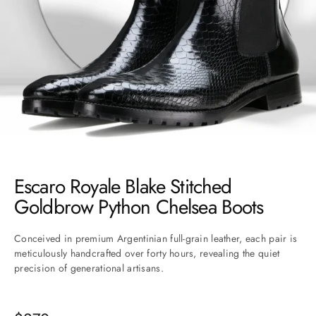
Go to item 1
Go to item 2
Go to item 3
Go to item 4
Go to item 5
Go to item 6
Go to item 7
Go to item 8
Go to item 9
Go to item 10
Go to item 11
Escaro Royale Blake Stitched
Goldbrow Python Chelsea Boots
Conceived in premium Argentinian full-grain leather, each pair is
meticulously handcrafted over forty hours, revealing the quiet
precision of generational artisans.