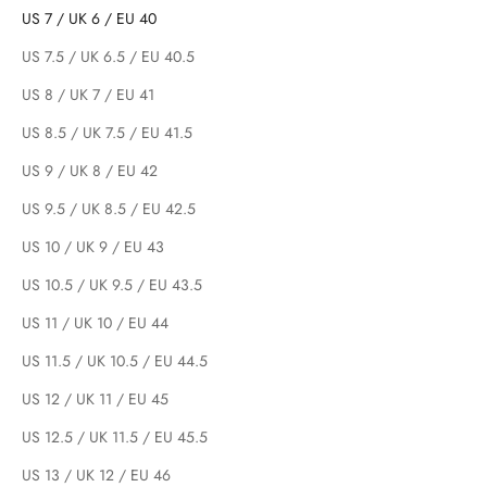
US 7 / UK 6 / EU 40
US 7.5 / UK 6.5 / EU 40.5
US 8 / UK 7 / EU 41
US 8.5 / UK 7.5 / EU 41.5
US 9 / UK 8 / EU 42
US 9.5 / UK 8.5 / EU 42.5
US 10 / UK 9 / EU 43
US 10.5 / UK 9.5 / EU 43.5
US 11 / UK 10 / EU 44
US 11.5 / UK 10.5 / EU 44.5
US 12 / UK 11 / EU 45
US 12.5 / UK 11.5 / EU 45.5
US 13 / UK 12 / EU 46