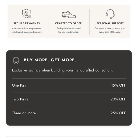
BUY MORE. GET MORE.
Exclusive savings when building your handcrafted collection.
One Pair
15% OFF
Two Pairs
20% OFF
Three or More
25% OFF