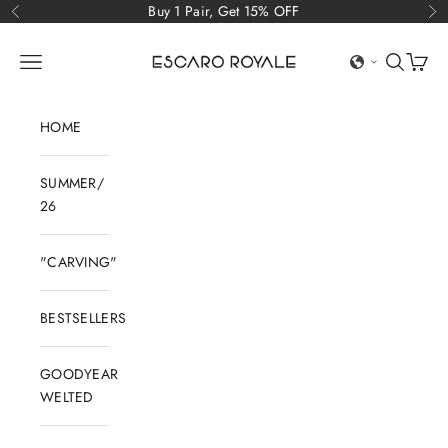
Skip to content
Buy 1 Pair, Get 15% OFF
Previous
Ne
Escaro Royale Luxury
Open navigation menu
Open sear
Open c
HOME
SUMMER/
26
"CARVING"
BESTSELLERS
GOODYEAR
WELTED