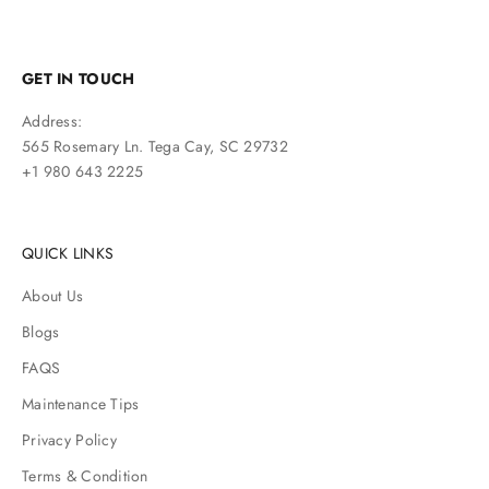
GET IN TOUCH
Address:
565 Rosemary Ln. Tega Cay, SC 29732
+1 980 643 2225
QUICK LINKS
About Us
Blogs
FAQS
Maintenance Tips
Privacy Policy
Terms & Condition