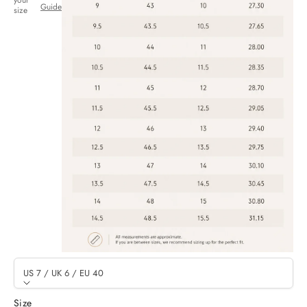
your
Guide
size
US 7 / UK 6 / EU 40
Size