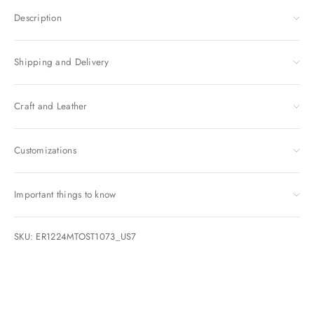
Description
Shipping and Delivery
Craft and Leather
Customizations
Important things to know
SKU: ER1224MTOST1073_US7