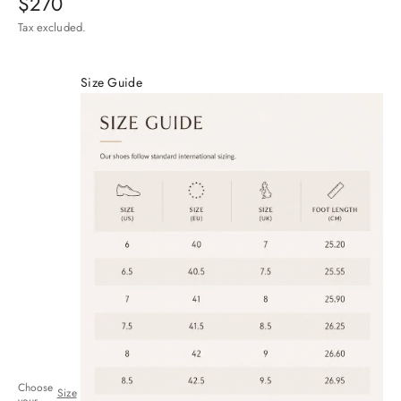
Sale price
$270
Tax excluded.
Size Guide
Choose
Size