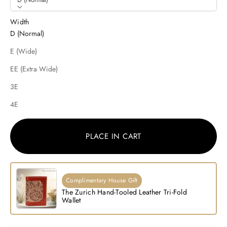
Width
D (Normal)
E (Wide)
EE (Extra Wide)
3E
4E
PLACE IN CART
Complimentary House Gift
The Zurich Hand-Tooled Leather Tri-Fold
Wallet