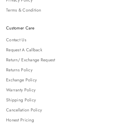
Privacy Policy
Terms & Condition
Customer Care
Contact Us
Request A Callback
Return/ Exchange Request
Returns Policy
Exchange Policy
Warranty Policy
Shipping Policy
Cancellation Policy
Honest Pricing