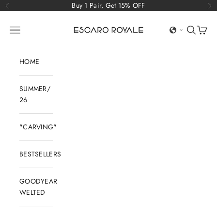
Skip to content
Buy 1 Pair, Get 15% OFF
Previous
Ne
Escaro Royale Luxury
Open navigation menu
Open sear
Open c
HOME
SUMMER/
26
"CARVING"
BESTSELLERS
GOODYEAR
WELTED