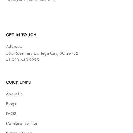
GET IN TOUCH
Address:
565 Rosemary Ln. Tega Cay, SC 29732
+1 980 643 2225
QUICK LINKS
About Us
Blogs
FAQS
Maintenance Tips