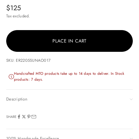
Sale price
$125
Tax excluded.
PLACE IN CART
SKU: ER2205SUNAO017
Handcrafted MTO products take up to 14 days to deliver. In Stock
products: 7 days.
Description
SHARE
100% Handmade Excellence