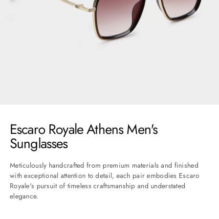
Go to item 1
Go to item 2
Go to item 3
Go to item 4
Go to item 5
Go to item 6
Go to item 7
Escaro Royale Athens Men's
Sunglasses
Meticulously handcrafted from premium materials and finished
with exceptional attention to detail, each pair embodies Escaro
Royale's pursuit of timeless craftsmanship and understated
elegance.