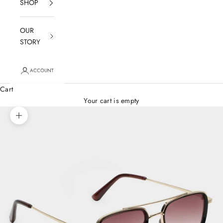
SHOP
OUR
STORY
ACCOUNT
Cart
Your cart is empty
Zoom picture