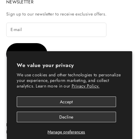
NEWSLETTER
Sign up to our newsletter to receive exclusive offers.
SUBSCRIBE
We value your privacy
We use cookies and other technologies to personalize
your experience, perform marketing, and collect
analytics. Learn more in our
Privacy Policy.
© Copyright 2026 - Escaro Royale Luxury
Accept
Decline
ESCARO ROYALÉ: PREMIUM ONLINE SHOPPING
PLATFORM FOR LEATHER SHOES FOR MEN & WOMEN
Manage preferences