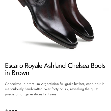
Go to item 1
Go to item 2
Go to item 3
Go to item 4
Go to item 5
Go to item 6
Go to item 7
Escaro Royale Ashland Chelsea Boots
in Brown
Conceived in premium Argentinian full-grain leather, each pair is
meticulously handcrafted over forty hours, revealing the quiet
precision of generational artisans.