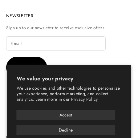
NEWSLETTER
Sign up to our newsletter to receive exclusive offers.
SUBSCRIBE
We value your privacy
We use cookies and other technologies to personalize
your experience, perform marketing, and collect
analytics. Learn more in our
Privacy Policy.
© Copyright 2026 - Escaro Royale Luxury
Accept
Decline
ESCARO ROYALÉ: PREMIUM ONLINE SHOPPING