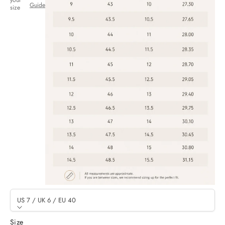
your
Guide
size
US 7 / UK 6 / EU 40
Size