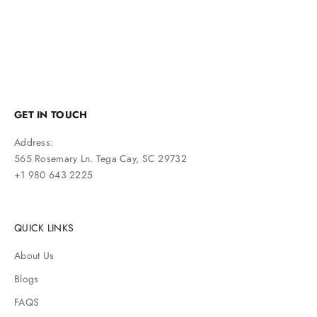
GET IN TOUCH
Address:
565 Rosemary Ln. Tega Cay, SC 29732
+1 980 643 2225
QUICK LINKS
About Us
Blogs
FAQS