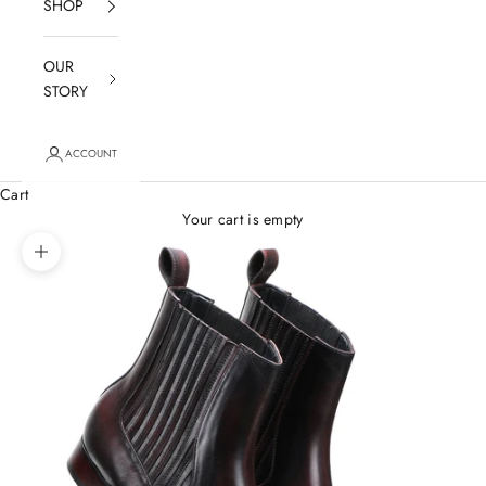
SHOP
OUR
STORY
ACCOUNT
Cart
Your cart is empty
Zoom picture