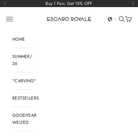
Skip to content
Buy 1 Pair, Get 15% OFF
Previous
Ne
Escaro Royale Luxury
Open navigation menu
Open sear
Open c
HOME
SUMMER/
26
"CARVING"
BESTSELLERS
GOODYEAR
WELTED