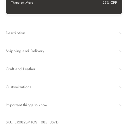
Three or More
25% OFF
Description
Shipping and Delivery
Craft and Leather
Customizations
Important things to know
SKU: ER0825MTOST1085_US7D