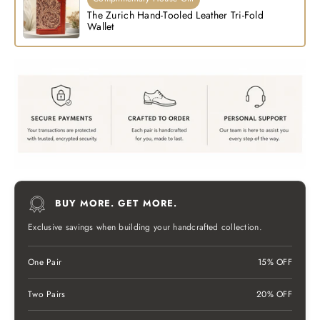
The Zurich Hand-Tooled Leather Tri-Fold
Wallet
BUY MORE. GET MORE.
Exclusive savings when building your handcrafted collection.
One Pair
15% OFF
Two Pairs
20% OFF