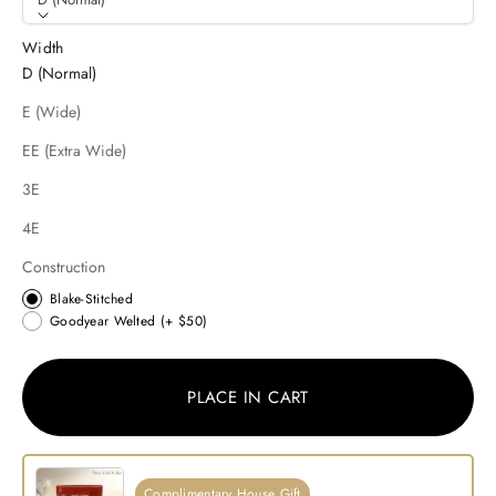
Width
D (Normal)
E (Wide)
EE (Extra Wide)
3E
4E
Construction
Blake-Stitched
Goodyear Welted
(+ $50)
PLACE IN CART
Complimentary House Gift