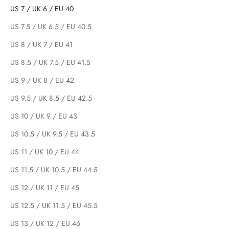
US 7 / UK 6 / EU 40
US 7.5 / UK 6.5 / EU 40.5
US 8 / UK 7 / EU 41
US 8.5 / UK 7.5 / EU 41.5
US 9 / UK 8 / EU 42
US 9.5 / UK 8.5 / EU 42.5
US 10 / UK 9 / EU 43
US 10.5 / UK 9.5 / EU 43.5
US 11 / UK 10 / EU 44
US 11.5 / UK 10.5 / EU 44.5
US 12 / UK 11 / EU 45
US 12.5 / UK 11.5 / EU 45.5
US 13 / UK 12 / EU 46