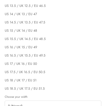
US 13.5 / UK 12.5 / EU 46.5
US 14 / UK 13 / EU 47
US 14.5 / UK 13.5 / EU 47.5
US 15 / UK 14 / EU 48
US 15.5 / UK 14.5 / EU 48.5
US 16 / UK 15 / EU 49
US 16.5 / UK 15.5 / EU 49.5
US 17 / UK 16 / EU 50
US 17.5 / UK 16.5 / EU 50.5
US 18 / UK 17 / EU 51
US 18.5 / UK 17.5 / EU 51.5
Choose your width
D (Normal)