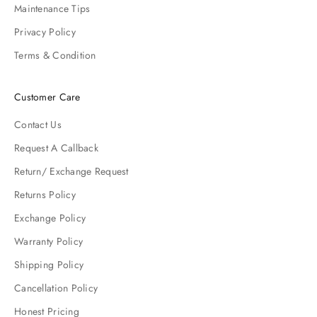
Maintenance Tips
Privacy Policy
Terms & Condition
Customer Care
Contact Us
Request A Callback
Return/ Exchange Request
Returns Policy
Exchange Policy
Warranty Policy
Shipping Policy
Cancellation Policy
Honest Pricing