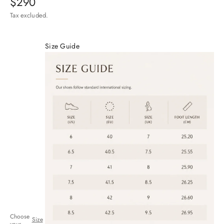
$290
Tax excluded.
Size Guide
Choose
Size