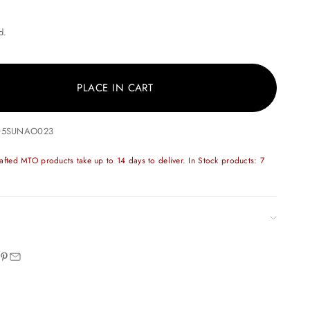
ice
d.
PLACE IN CART
205SUNAO023
fted MTO products take up to 14 days to deliver. In Stock products: 7
n