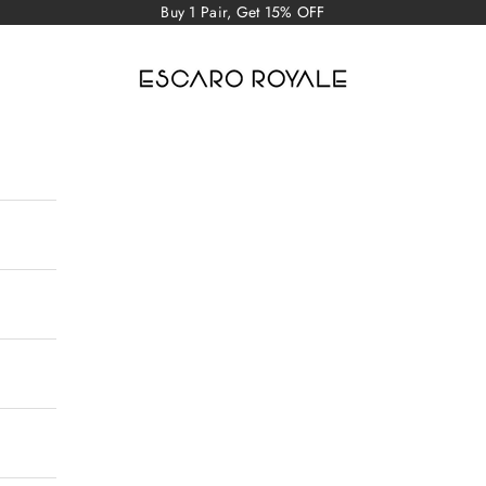
Buy 1 Pair, Get 15% OFF
Escaro Royale Luxury