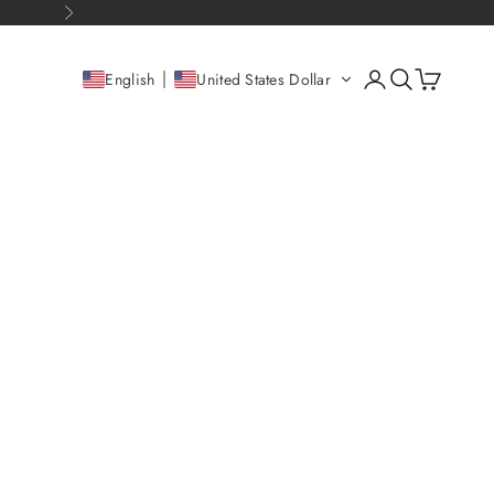
Next
Open account pag
Open search
Open cart
English
United States Dollar