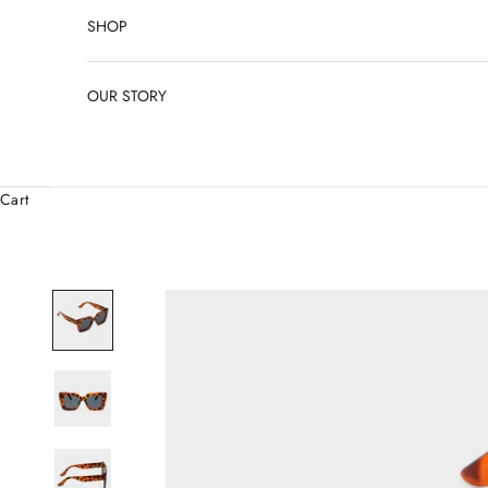
SHOP
OUR STORY
Cart