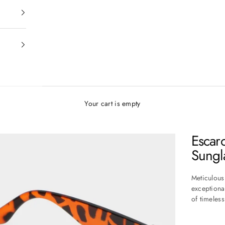
Your cart is empty
Escar
Sungl
Meticulous
exceptiona
of timeles