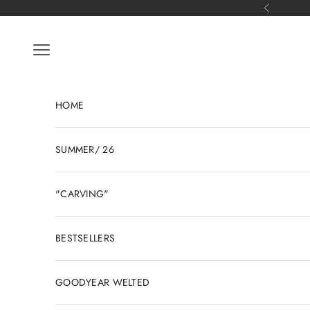
Skip to content
Previous
Open navigation menu
HOME
SUMMER/ 26
"CARVING"
BESTSELLERS
GOODYEAR WELTED