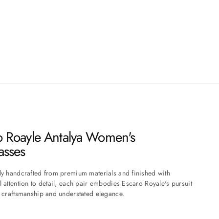
o Roayle Antalya Women's
asses
ly handcrafted from premium materials and finished with
l attention to detail, each pair embodies Escaro Royale's pursuit
s craftsmanship and understated elegance.